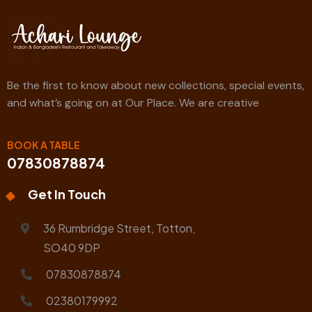
Be the first to know about new collections, special events,
and what’s going on at Our Place. We are creative
BOOK A TABLE
07830878874
Get In Touch
36 Rumbridge Street, Totton,
SO40 9DP
07830878874
02380179992