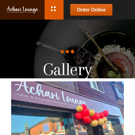
Order Online
Gallery