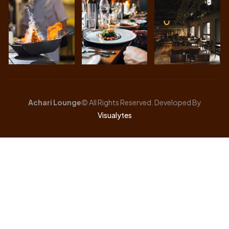
Achari Lounge
© All Rights Reserved. Developed By
Visualytes