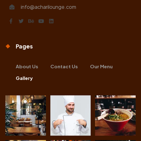
info@acharilounge.com
Pages
About Us
Contact Us
Our Menu
Gallery