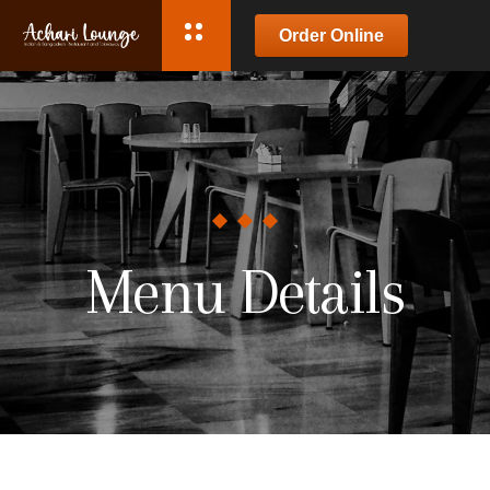
Order Online
Menu Details