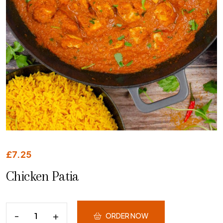
£
7.25
Chicken Patia
ORDER NOW