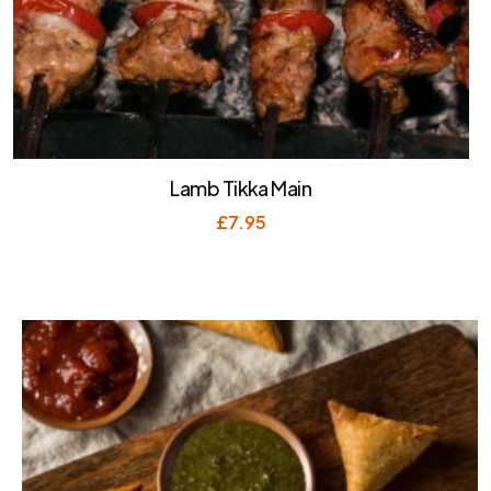
Lamb Tikka Main
£
7.95