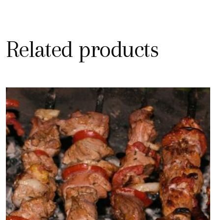
Related products