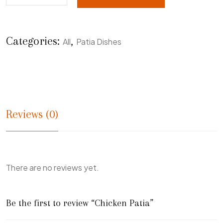
Categories:
,
All
Patia Dishes
Reviews (0)
There are no reviews yet.
Be the first to review “Chicken Patia”