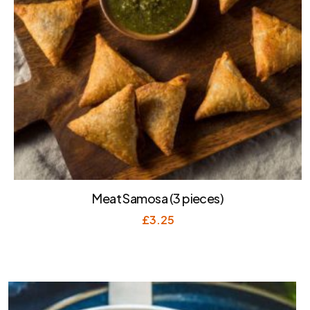
Meat Samosa (3 pieces)
£
3.25