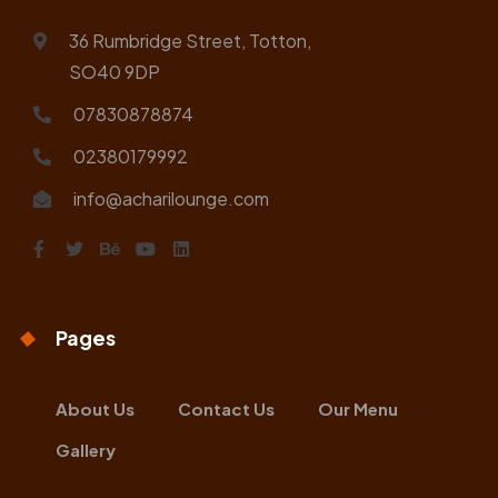
36 Rumbridge Street, Totton,
SO40 9DP
07830878874
02380179992
info@acharilounge.com
Pages
About Us
Contact Us
Our Menu
Gallery