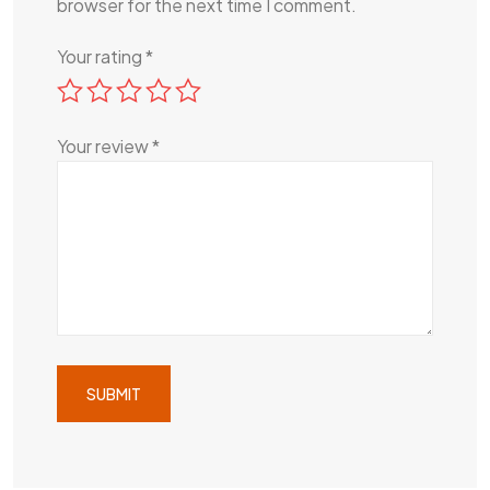
browser for the next time I comment.
Your rating
*
Your review
*