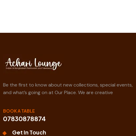
Be the first to know about new collections, special events,
and what’s going on at Our Place. We are creative
BOOK A TABLE
07830878874
Get In Touch