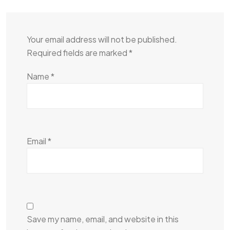
Your email address will not be published.
Required fields are marked
*
Name
*
Email
*
Save my name, email, and website in this