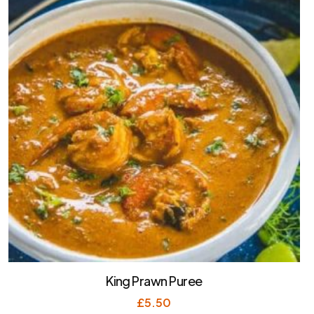
King Prawn Puree
£
5.50