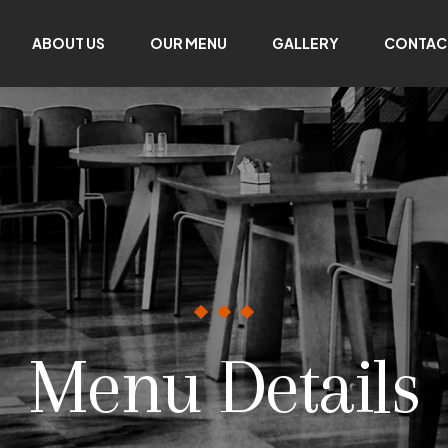
ABOUT US
OUR MENU
GALLERY
CONTAC
Menu Details