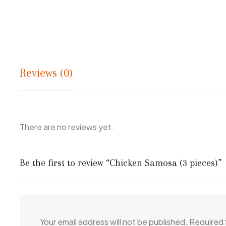
Reviews (0)
There are no reviews yet.
Be the first to review “Chicken Samosa (3 pieces)”
Your email address will not be published.
Required 