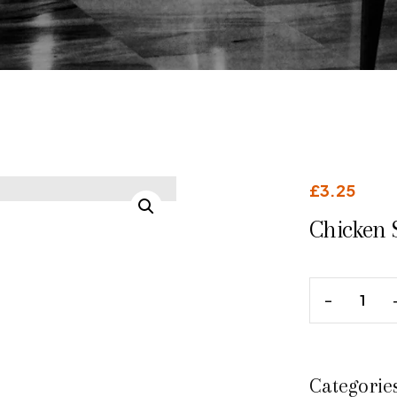
£
3.25
Chicken 
Categorie