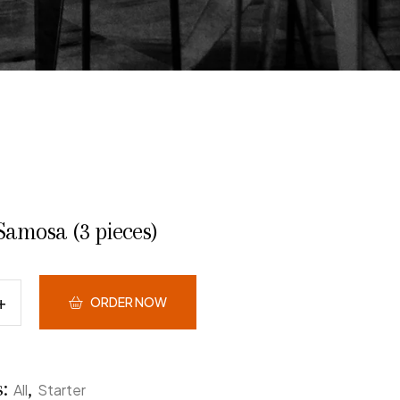
Samosa (3 pieces)
ORDER NOW
s:
,
All
Starter