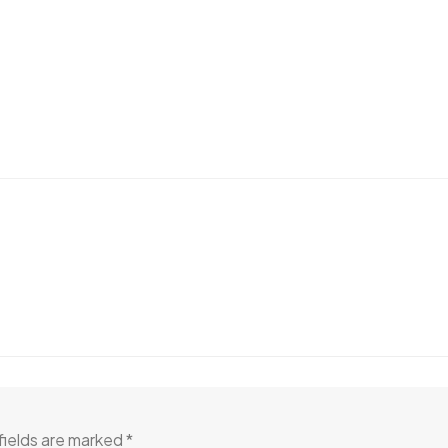
fields are marked
*