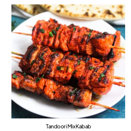
Tandoori Mix Kabab