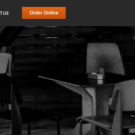
T US
Order Online