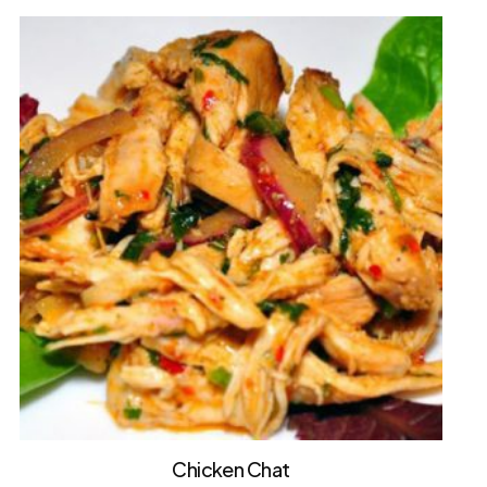
Chicken Chat