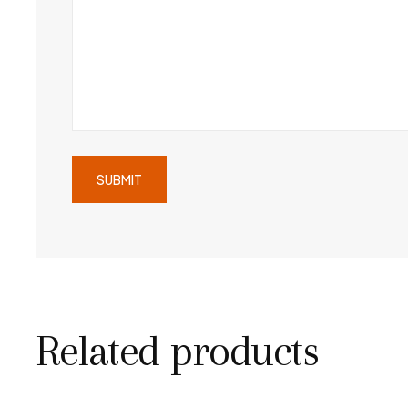
Related products