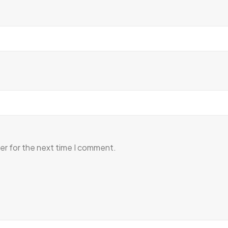
er for the next time I comment.