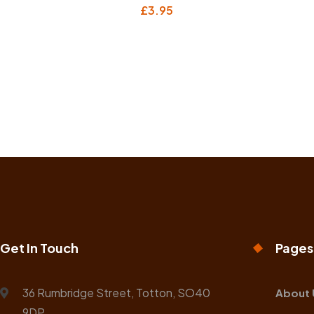
£
3.95
Get In Touch
Pages
36 Rumbridge Street, Totton, SO40
About 
9DP