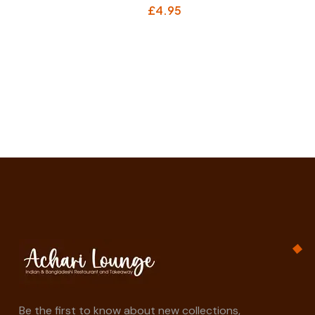
£
4.95
Be the first to know about new collections,