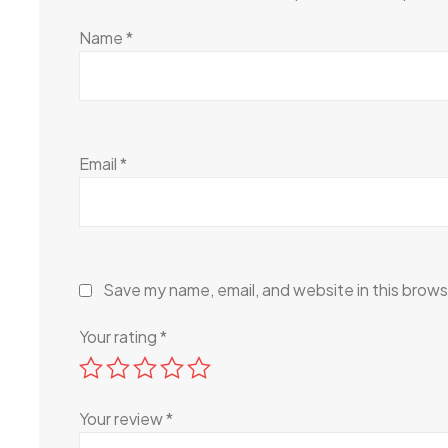
Name
*
Email
*
Save my name, email, and website in this brows
Your rating
*
Your review
*