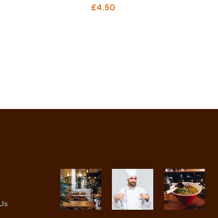
£
4.50
Us