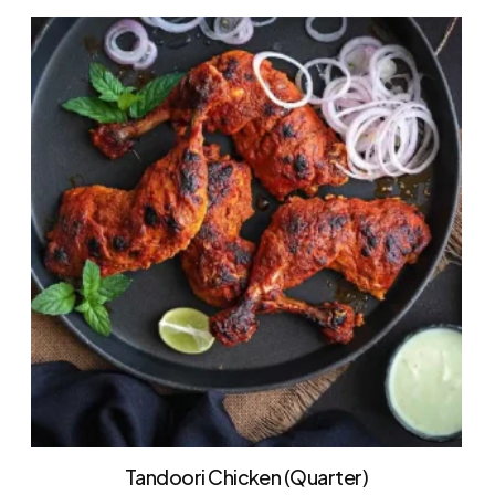
Tandoori Chicken (Quarter)