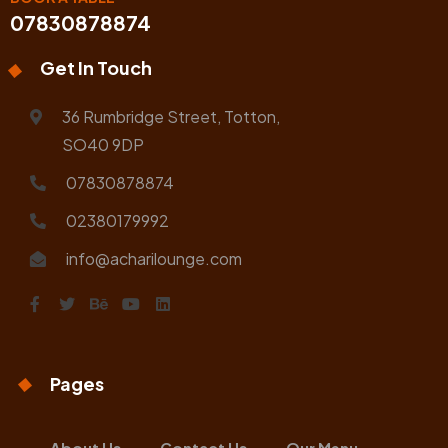
07830878874
Get In Touch
36 Rumbridge Street, Totton,
SO40 9DP
07830878874
02380179992
info@acharilounge.com
Pages
About Us
Contact Us
Our Menu