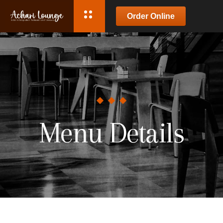
Order Online
Menu Details