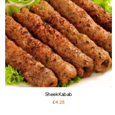
Sheek Kabab
£
4.25