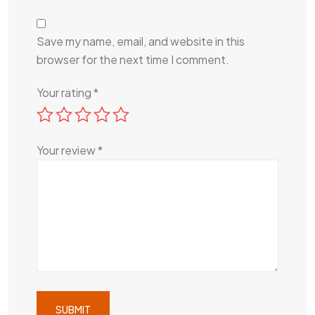
Save my name, email, and website in this
browser for the next time I comment.
Your rating
*
Your review
*