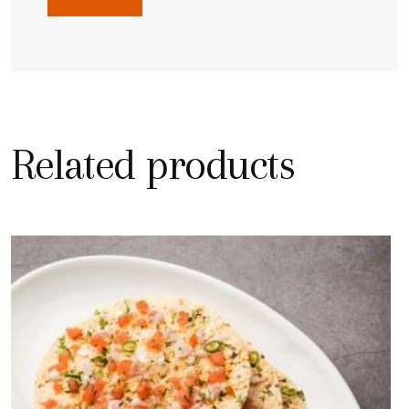
Related products