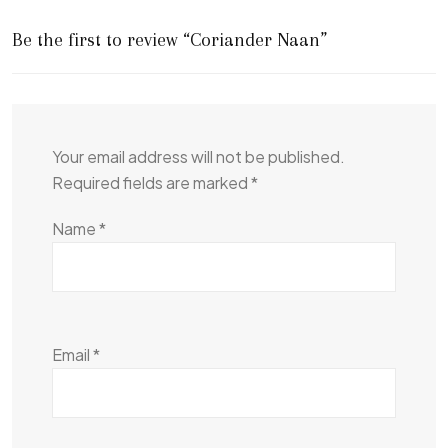
Be the first to review “Coriander Naan”
Your email address will not be published.
Required fields are marked
*
Name
*
Email
*