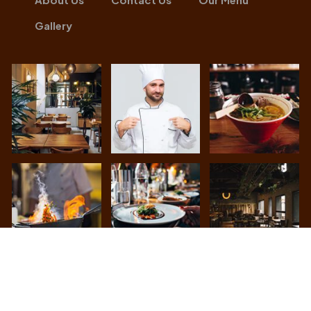
Gallery
Achari Lounge
© All Rights Reserved. Developed By