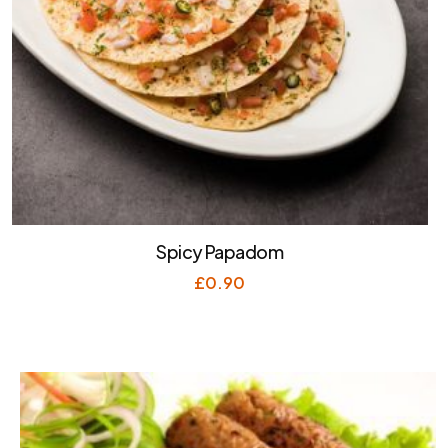
Spicy Papadom
£
0.90