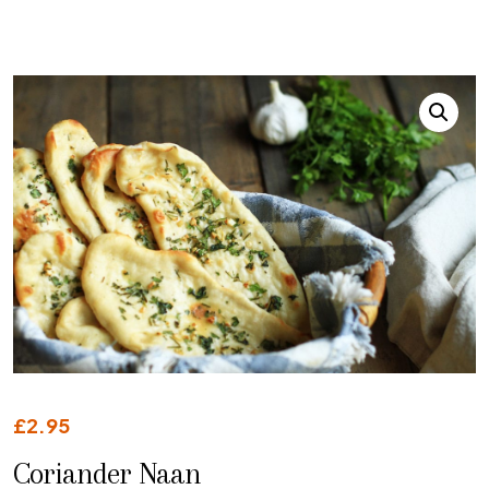
£
2.95
Coriander Naan