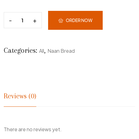
ORDER NOW
Categories:
,
All
Naan Bread
Reviews (0)
There are no reviews yet.