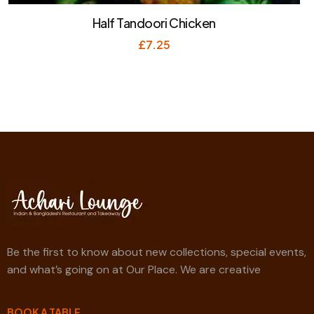
Half Tandoori Chicken
£
7.25
Be the first to know about new collections, special events,
and what’s going on at Our Place. We are creative
BOOK A TABLE