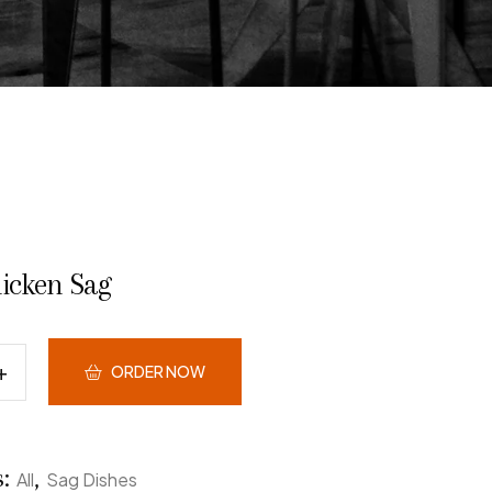
hicken Sag
ORDER NOW
s:
,
All
Sag Dishes