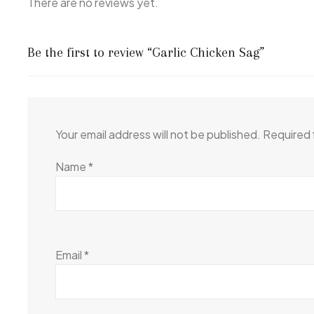
There are no reviews yet.
Be the first to review “Garlic Chicken Sag”
Your email address will not be published.
Required 
Name
*
Email
*