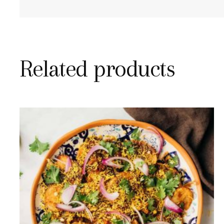
Related products