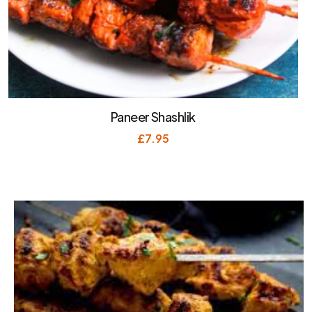
Paneer Shashlik
£
7.95