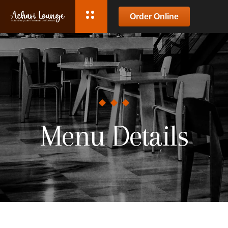
Order Online
Menu Details