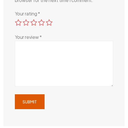
browser for the next time I comment.
Your rating
*
Your review
*