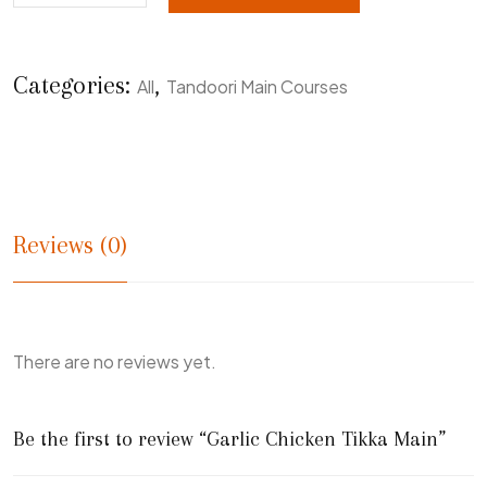
Categories:
,
All
Tandoori Main Courses
Reviews (0)
There are no reviews yet.
Be the first to review “Garlic Chicken Tikka Main”