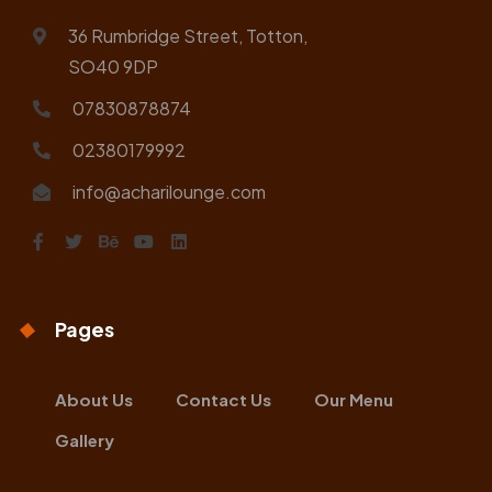
36 Rumbridge Street, Totton,
SO40 9DP
07830878874
02380179992
info@acharilounge.com
Pages
About Us
Contact Us
Our Menu
Gallery