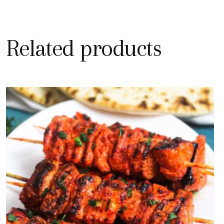
Related products