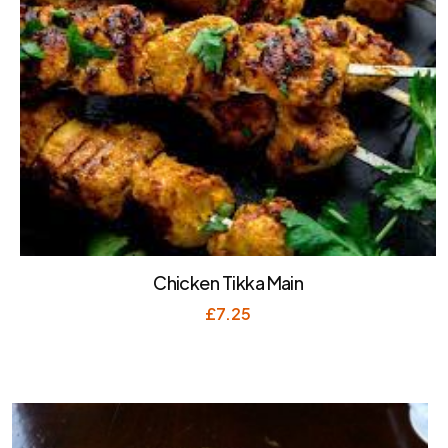
Chicken Tikka Main
£
7.25