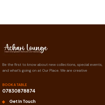
Be the first to know about new collections, special events,
and what’s going on at Our Place. We are creative
BOOK A TABLE
07830878874
Get In Touch