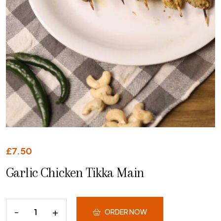
£
7.50
Garlic Chicken Tikka Main
ORDER NOW