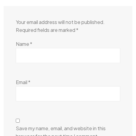
Your email address will not be published.
Required fields are marked
*
Name
*
Email
*
Save my name, email, and website in this