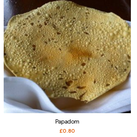
Papadom
£
0.80