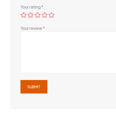
Your rating
*
Your review
*