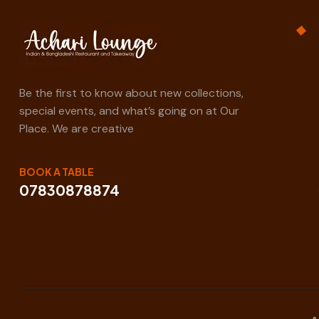
Be the first to know about new collections,
special events, and what’s going on at Our
Place. We are creative
BOOK A TABLE
07830878874