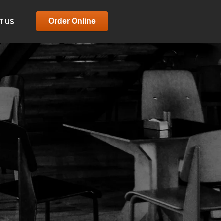
T US
Order Online