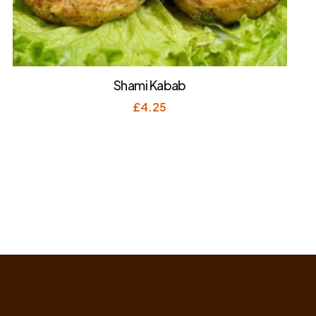
Shami Kabab
£
4.25