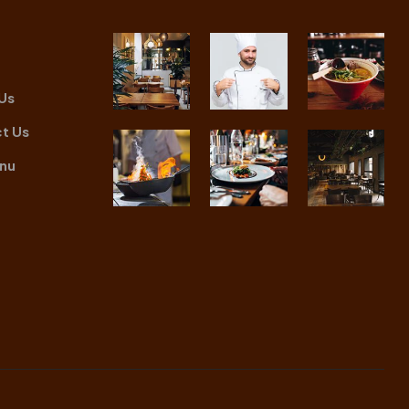
Us
t Us
nu