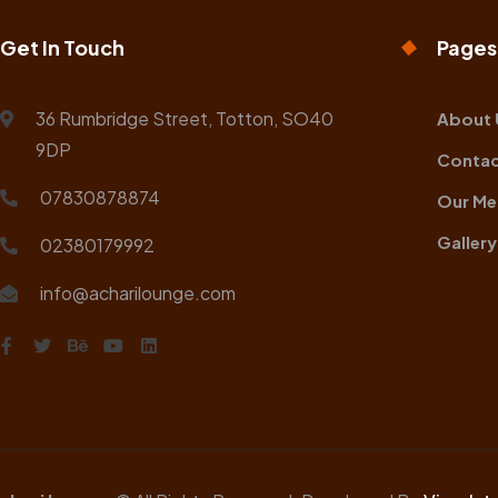
Get In Touch
Pages
36 Rumbridge Street, Totton, SO40
About 
9DP
Contac
07830878874
Our Me
Gallery
02380179992
info@acharilounge.com