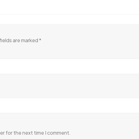
fields are marked
*
er for the next time I comment.