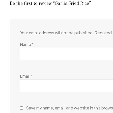
Be the first to review “Garlic Fried Rice”
Your email address will not be published.
Required 
Name
*
Email
*
Save my name, email, and website in this brows