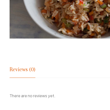
Reviews (0)
There are no reviews yet.