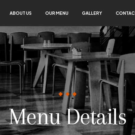
ABOUT US
OUR MENU
GALLERY
CONTAC
Menu Details