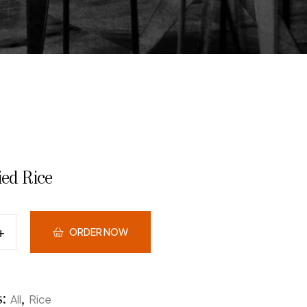
ied Rice
ORDER NOW
s:
,
All
Rice