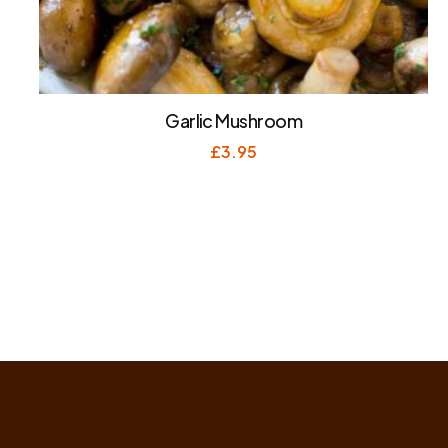
Garlic Mushroom
£
3.95