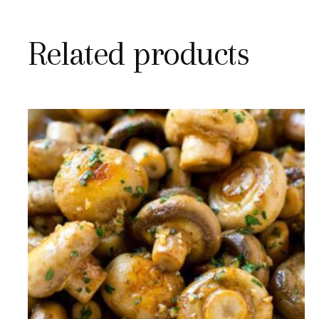
Related products