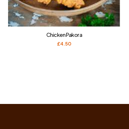
Chicken Pakora
£
4.50