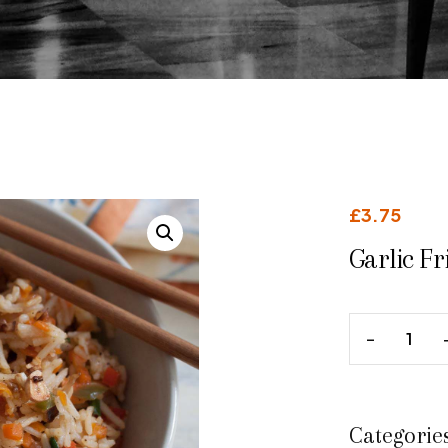
£
3.75
Garlic Fr
Categorie