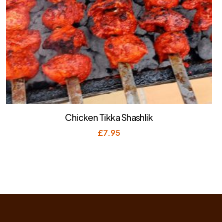
Chicken Tikka Shashlik
£
7.95