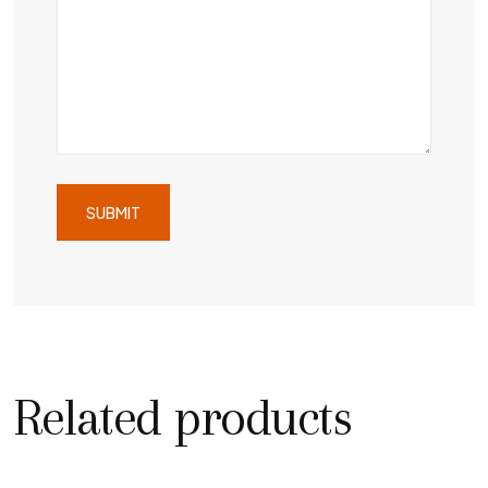
Related products