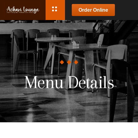
Order Online
Menu Details