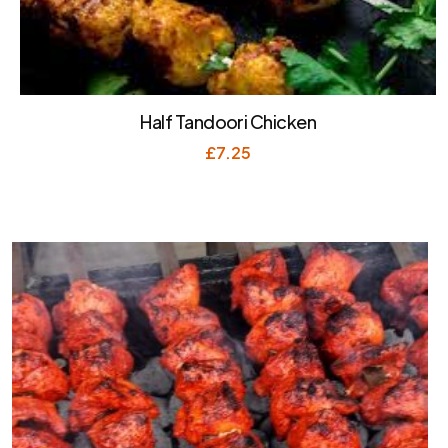
Half Tandoori Chicken
£
7.25