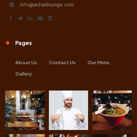
info@acharilounge.com
Pages
About Us
Contact Us
Our Menu
Gallery