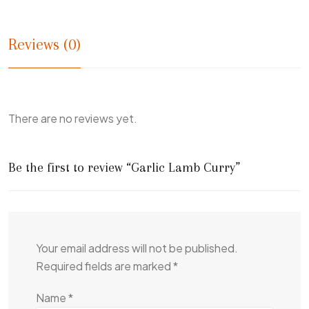
Reviews (0)
There are no reviews yet.
Be the first to review “Garlic Lamb Curry”
Your email address will not be published.
Required fields are marked
*
Name
*