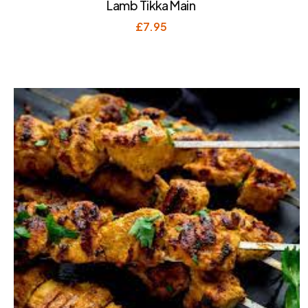
Lamb Tikka Main
£
7.95