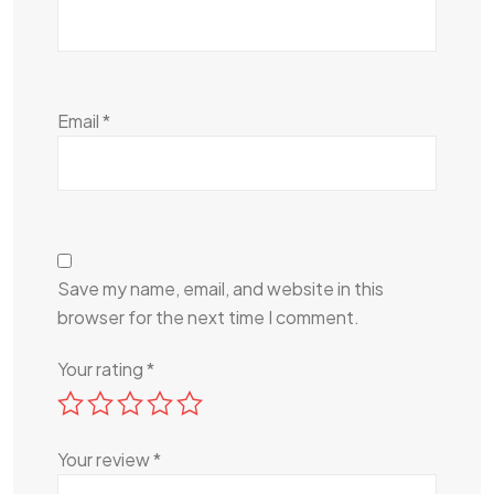
Email
*
Save my name, email, and website in this
browser for the next time I comment.
Your rating
*
Your review
*