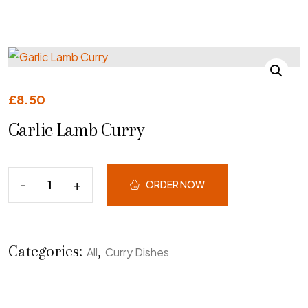
£
8.50
Garlic Lamb Curry
ORDER NOW
Categories:
,
All
Curry Dishes