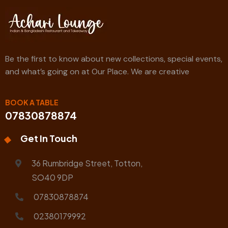
Be the first to know about new collections, special events,
and what’s going on at Our Place. We are creative
BOOK A TABLE
07830878874
Get In Touch
36 Rumbridge Street, Totton,
SO40 9DP
07830878874
02380179992