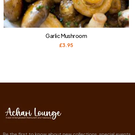
Garlic Mushroom
£
3.95
Be the first to know about new collections, special events,