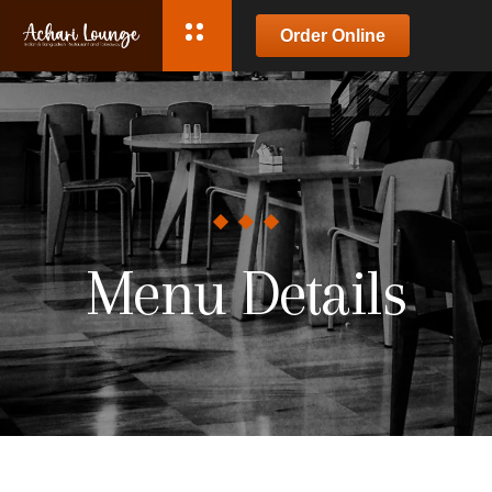
Order Online
Menu Details