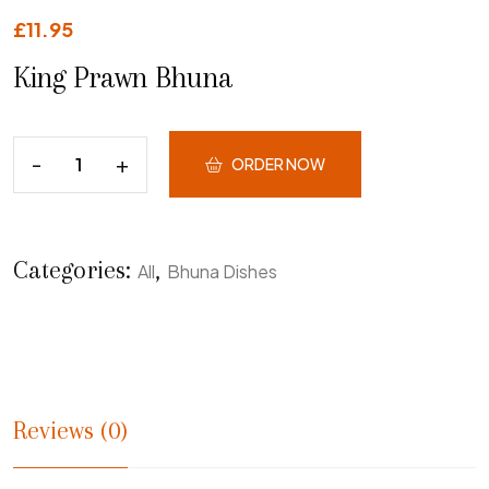
£
11.95
King Prawn Bhuna
ORDER NOW
Categories:
,
All
Bhuna Dishes
Reviews (0)