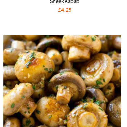
Sheek Kabab
£
4.25