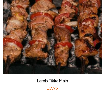
Lamb Tikka Main
£
7.95