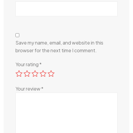
Save my name, email, and website in this
browser for the next time I comment.
Your rating
*
Your review
*