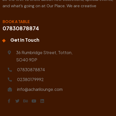
and what’s going on at Our Place. We are creative
BOOK A TABLE
07830878874
Get In Touch
36 Rumbridge Street, Totton,
SO40 9DP
07830878874
02380179992
info@acharilounge.com