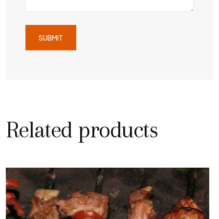
Related products