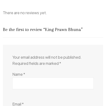
There are no reviews yet.
Be the first to review “King Prawn Bhuna”
Your email address will not be published.
Required fields are marked
*
Name
*
Email
*