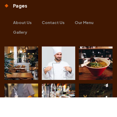
Pages
About Us
Contact Us
Our Menu
Gallery