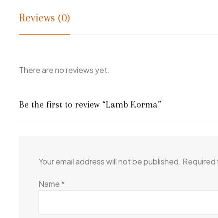
Reviews (0)
There are no reviews yet.
Be the first to review “Lamb Korma”
Your email address will not be published.
Required 
Name
*