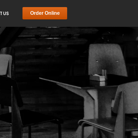
T US
Order Online