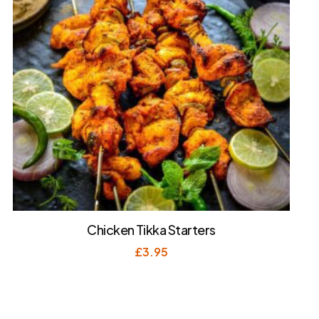
Chicken Tikka Starters
£
3.95