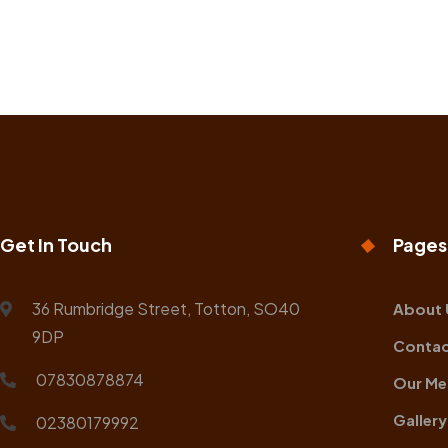
Get In Touch
Pages
36 Rumbridge Street, Totton, SO40
About 
9DP
Contac
07830878874
Our Me
Gallery
02380179992