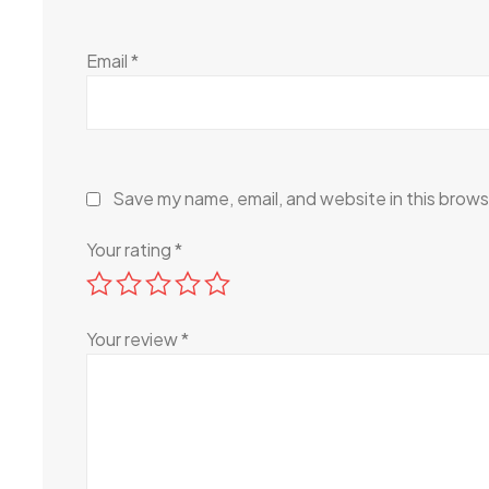
Email
*
Save my name, email, and website in this brows
Your rating
*
Your review
*