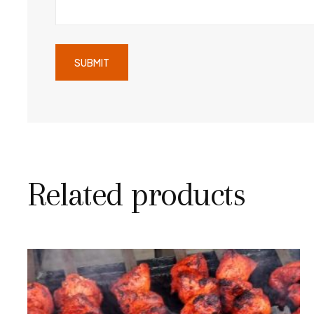
Related products