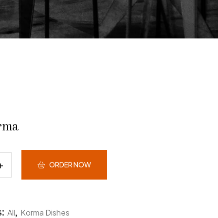
rma
ORDER NOW
s:
,
All
Korma Dishes