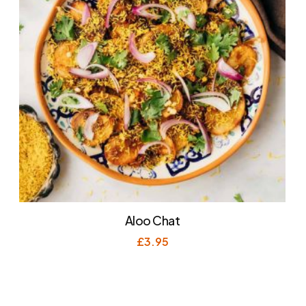
Aloo Chat
£
3.95