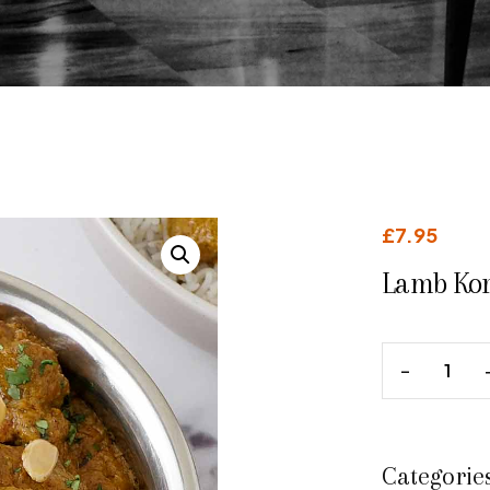
£
7.95
Lamb Ko
Categorie