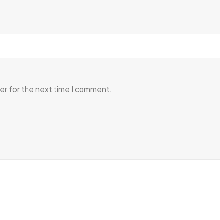
er for the next time I comment.