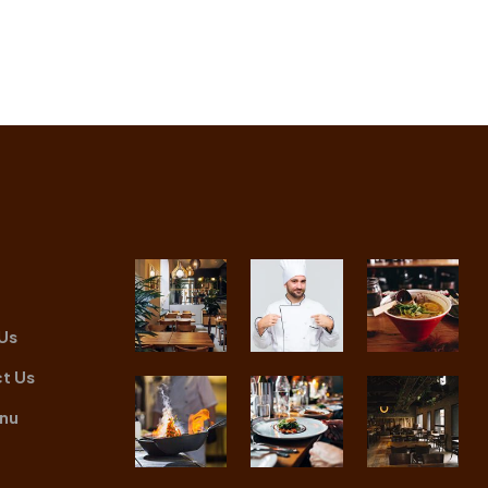
Us
t Us
nu