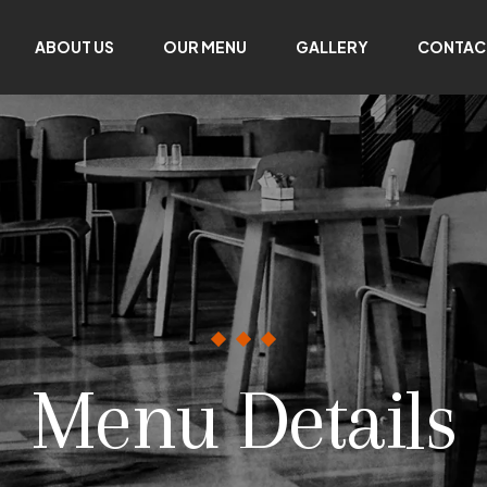
ABOUT US
OUR MENU
GALLERY
CONTAC
Menu Details