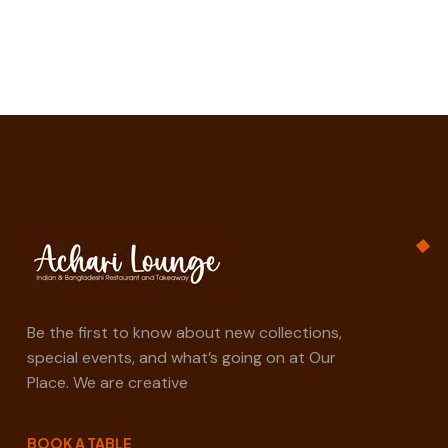
Be the first to know about new collections,
special events, and what’s going on at Our
Place. We are creative
BOOK A TABLE