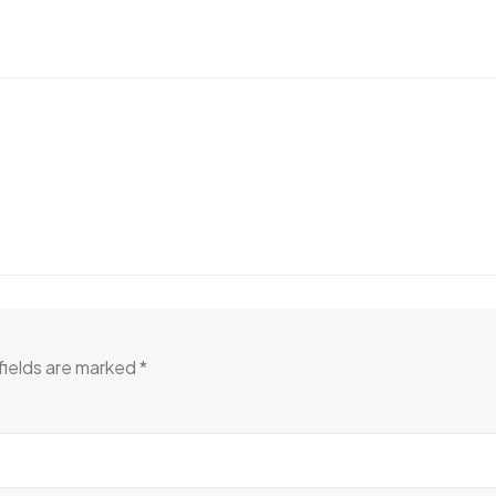
fields are marked
*