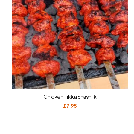
Chicken Tikka Shashlik
£
7.95