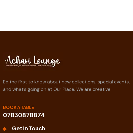
Be the first to know about new collections, special events,
and what’s going on at Our Place. We are creative
BOOK A TABLE
07830878874
Get In Touch