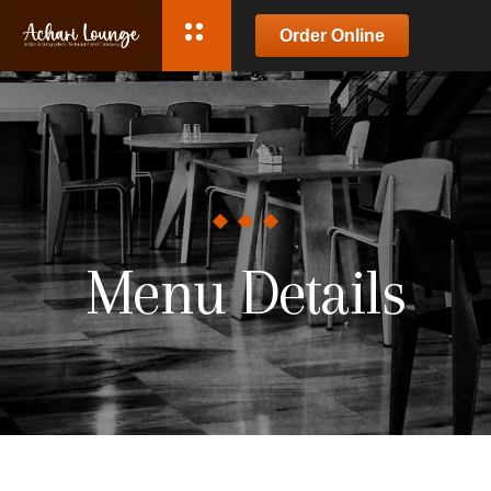
Order Online
Menu Details