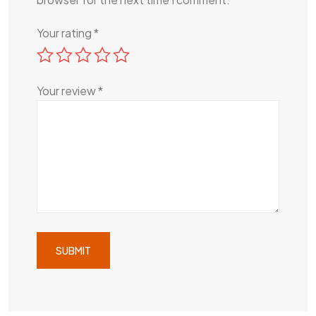
Your rating
*
Your review
*