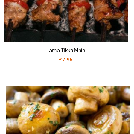
Lamb Tikka Main
£
7.95