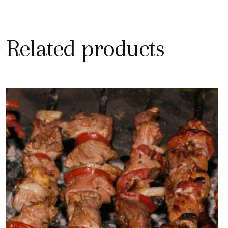
Related products