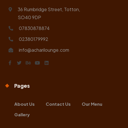
36 Rumbridge Street, Totton,
SO40 9DP
07830878874
02380179992
info@acharilounge.com
Pages
About Us
Contact Us
Our Menu
Gallery