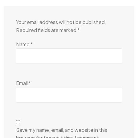
Your email address will not be published.
Required fields are marked
*
Name
*
Email
*
Save my name, email, and website in this
browser for the next time I comment.