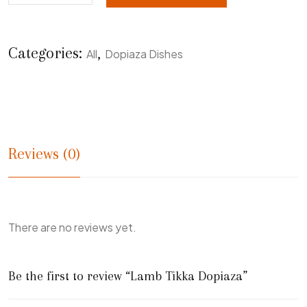
Categories:
,
All
Dopiaza Dishes
Reviews (0)
There are no reviews yet.
Be the first to review “Lamb Tikka Dopiaza”