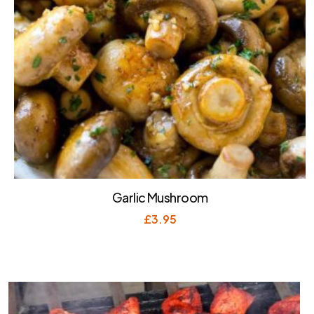
Garlic Mushroom
£
3.95