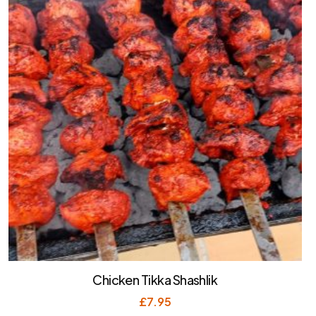
Chicken Tikka Shashlik
£
7.95