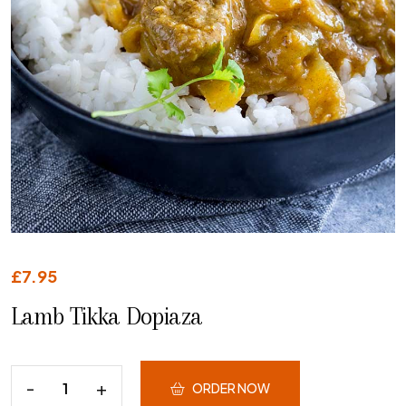
£
7.95
Lamb Tikka Dopiaza
ORDER NOW