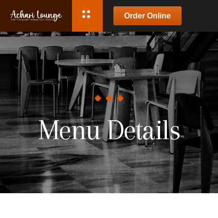
Order Online
Menu Details