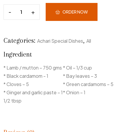
ORDER NOW
Categories:
,
Achari Special Dishes
All
Ingredient
* Lamb / mutton – 750 gms
* Oil – 1/3 cup
* Black cardamom - 1
* Bay leaves – 3
* Cloves – 5
* Green cardamoms – 5
* Ginger and garlic paste – 1
* Onion – 1
1/2 tbsp