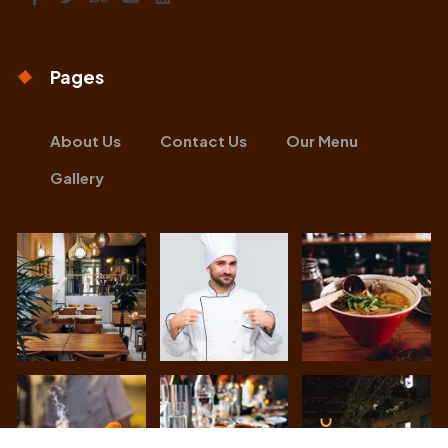
Pages
About Us
Contact Us
Our Menu
Gallery