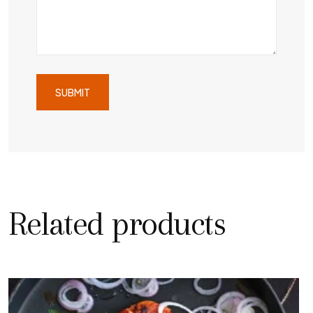
Related products