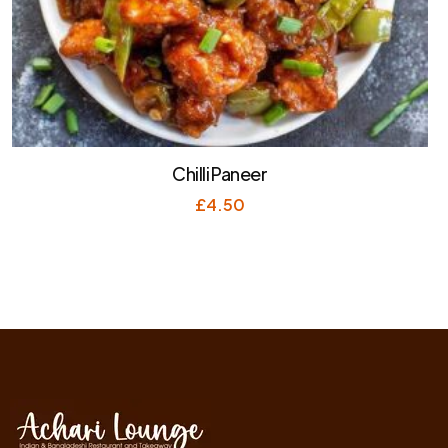
Chilli Paneer
£
4.50