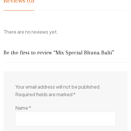
Reviews (0)
There are no reviews yet.
Be the first to review “Mix Special Bhuna Balti”
Your email address will not be published.
Required fields are marked
*
Name
*