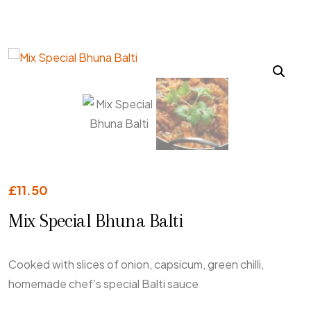
£
11.50
Mix Special Bhuna Balti
Cooked with slices of onion, capsicum, green chilli,
homemade chef’s special Balti sauce