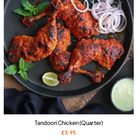
Tandoori Chicken (Quarter)
£
3.95