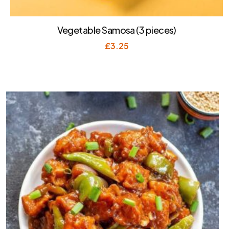
Vegetable Samosa (3 pieces)
£
3.25