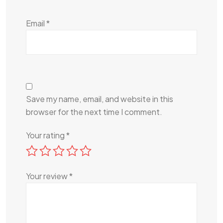
Email
*
Save my name, email, and website in this
browser for the next time I comment.
Your rating
*
Your review
*