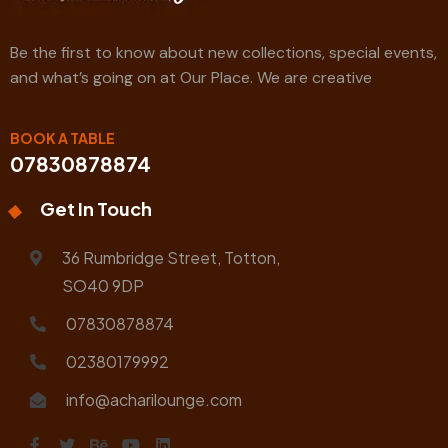
Be the first to know about new collections, special events,
and what’s going on at Our Place. We are creative
BOOK A TABLE
07830878874
Get In Touch
36 Rumbridge Street, Totton,
SO40 9DP
07830878874
02380179992
info@acharilounge.com