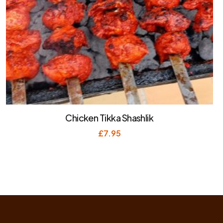
Chicken Tikka Shashlik
£
7.95