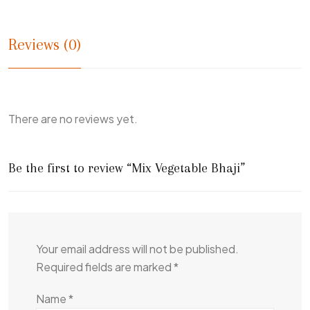
Reviews (0)
There are no reviews yet.
Be the first to review “Mix Vegetable Bhaji”
Your email address will not be published.
Required fields are marked
*
Name
*