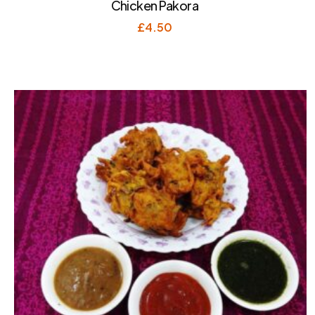
Chicken Pakora
£
4.50