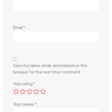
Email
*
Save my name, email, and website in this
browser for the next time I comment.
Your rating
*
Your review
*