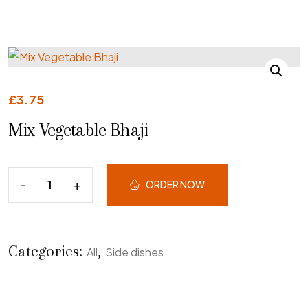
£
3.75
Mix Vegetable Bhaji
ORDER NOW
Categories:
,
All
Side dishes