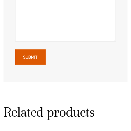
Related products