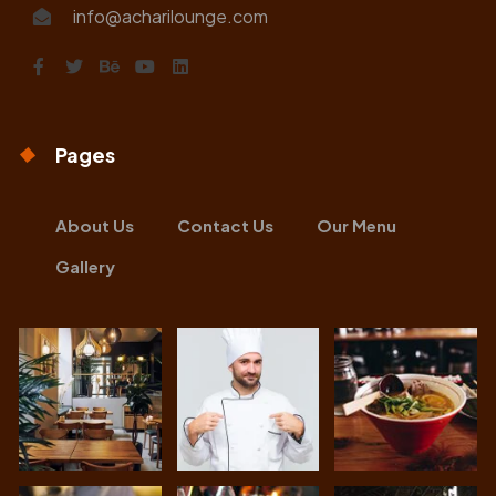
info@acharilounge.com
Pages
About Us
Contact Us
Our Menu
Gallery