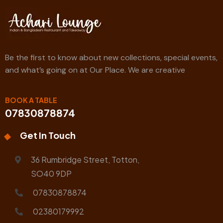
Be the first to know about new collections, special events,
and what’s going on at Our Place. We are creative
BOOK A TABLE
07830878874
Get In Touch
36 Rumbridge Street, Totton,
SO40 9DP
07830878874
02380179992