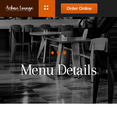
Order Online
Menu Details