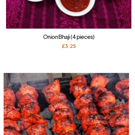
Onion Bhaji (4 pieces)
£
3.25