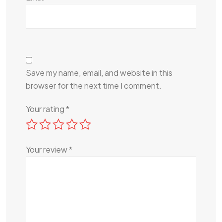
Save my name, email, and website in this
browser for the next time I comment.
Your rating
*
Your review
*