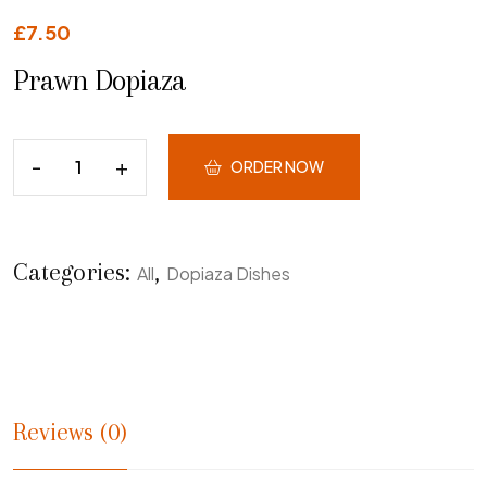
£
7.50
Prawn Dopiaza
ORDER NOW
Categories:
,
All
Dopiaza Dishes
Reviews (0)