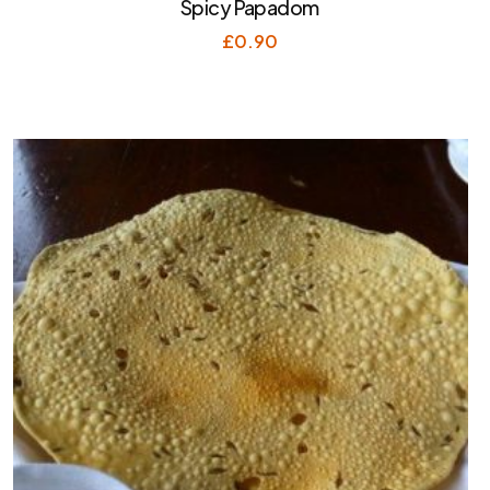
Spicy Papadom
£
0.90