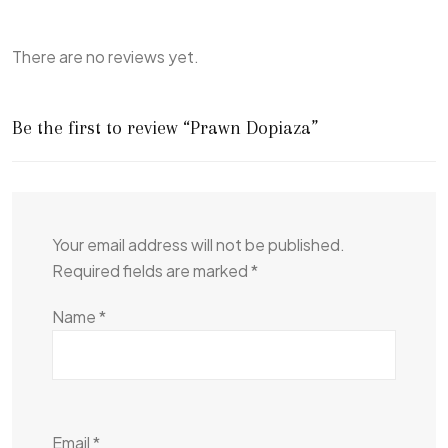
There are no reviews yet.
Be the first to review “Prawn Dopiaza”
Your email address will not be published.
Required fields are marked
*
Name
*
Email
*