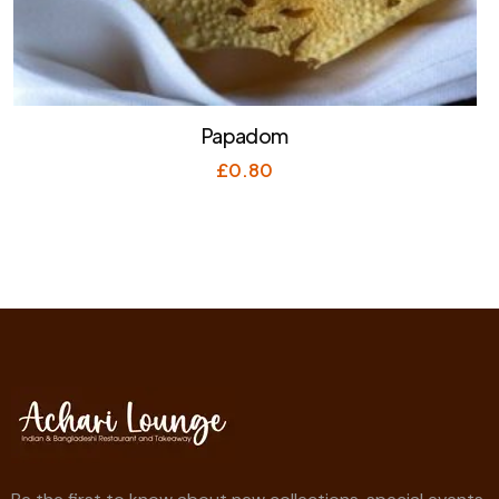
Papadom
£
0.80