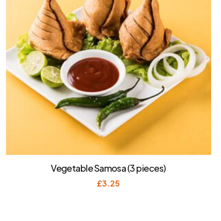
Vegetable Samosa (3 pieces)
£
3.25