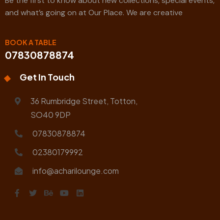
Be the first to know about new collections, special events,
and what’s going on at Our Place. We are creative
BOOK A TABLE
07830878874
Get In Touch
36 Rumbridge Street, Totton,
SO40 9DP
07830878874
02380179992
info@acharilounge.com