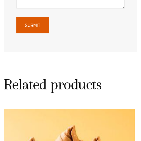
Related products