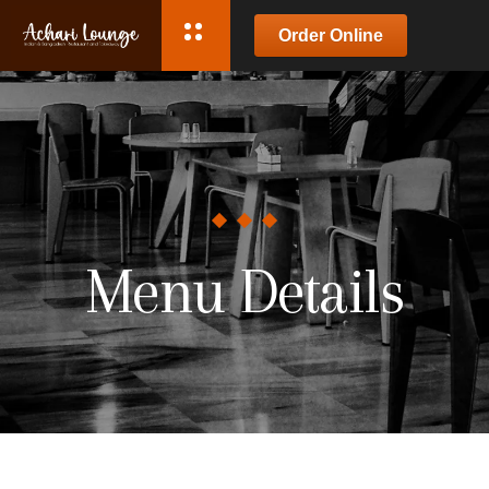
Order Online
Menu Details