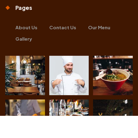
Pages
About Us
Contact Us
Our Menu
Gallery