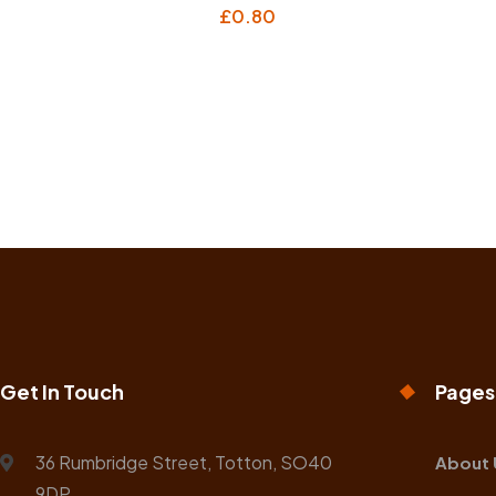
£
0.80
Get In Touch
Pages
36 Rumbridge Street, Totton, SO40
About 
9DP