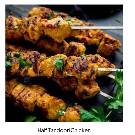
Half Tandoori Chicken