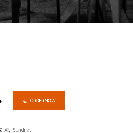
ORDER NOW
s:
,
All
Sundries