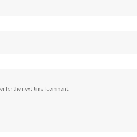
er for the next time I comment.