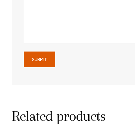
Related products