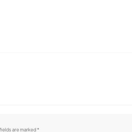
fields are marked
*