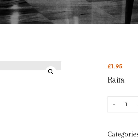
£
1.95
Raita
Categorie