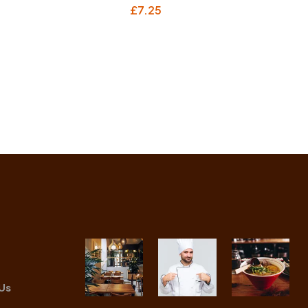
£
7.25
Us