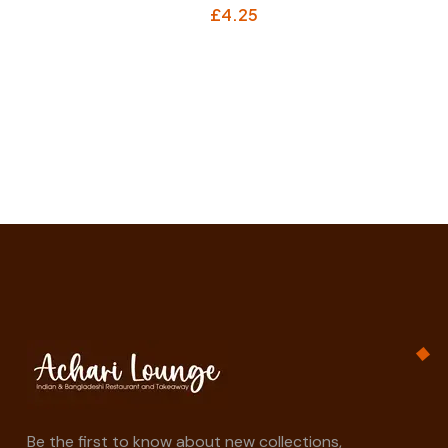
£
4.25
Be the first to know about new collections,