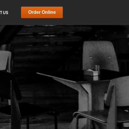
T US
Order Online