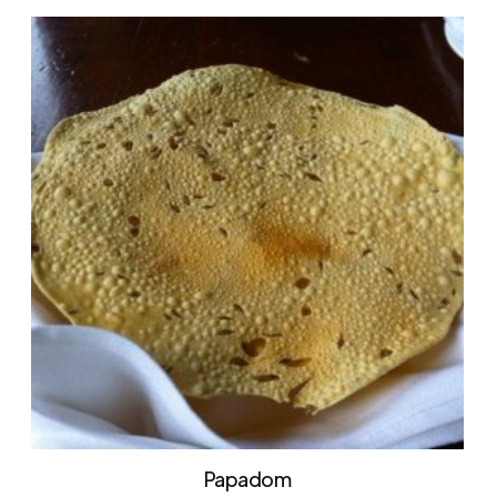
Papadom