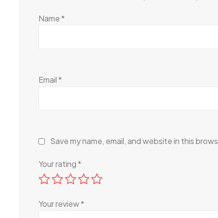
Name
*
Email
*
Save my name, email, and website in this brows
Your rating
*
Your review
*