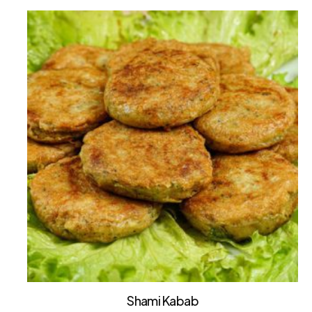
Shami Kabab