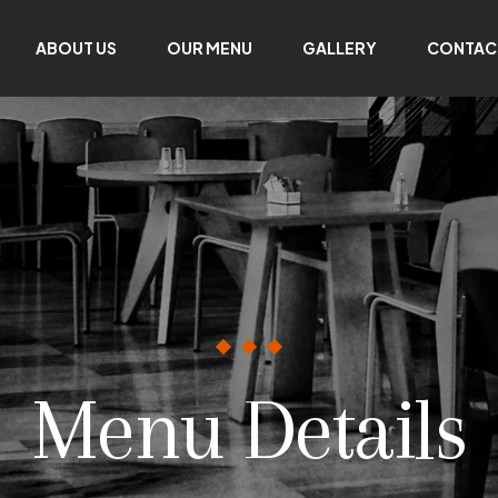
ABOUT US
OUR MENU
GALLERY
CONTAC
Menu Details