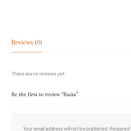
Reviews (0)
There are no reviews yet.
Be the first to review “Raita”
Your email address will not be published.
Required 