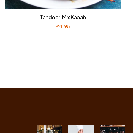
Tandoori Mix Kabab
£
4.95