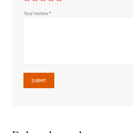
Your review
*