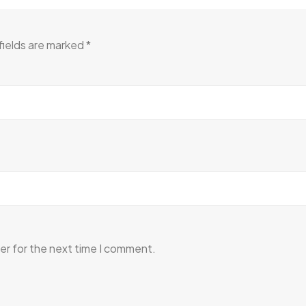
fields are marked
*
er for the next time I comment.