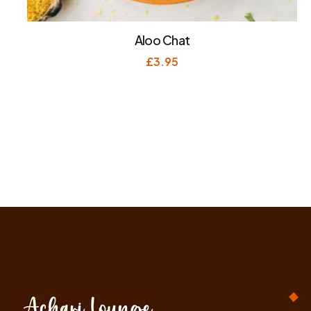
Aloo Chat
£
3.95