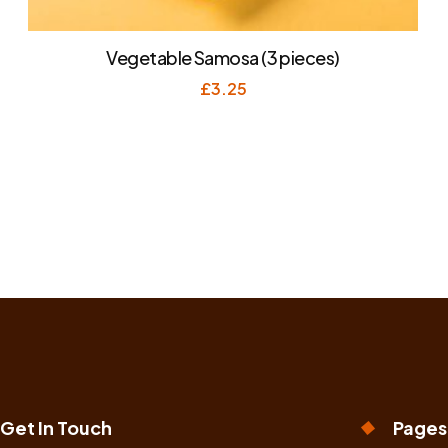
Vegetable Samosa (3 pieces)
£
3.25
Get In Touch
Pages