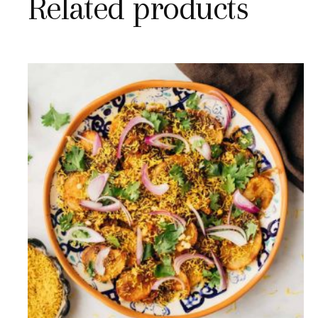
Related products