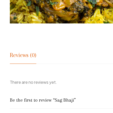
Reviews (0)
There are no reviews yet.
Be the first to review “Sag Bhaji”