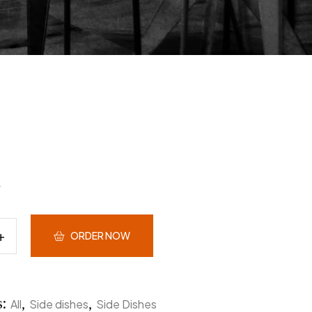
ORDER NOW
s:
,
,
All
Side dishes
Side Dishes