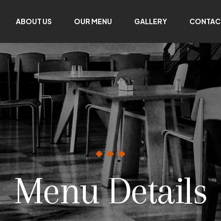
ABOUT US
OUR MENU
GALLERY
CONTAC
Menu Details