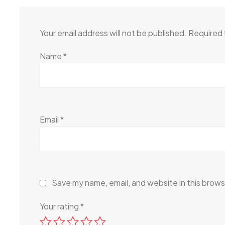
Your email address will not be published.
Required 
Name
*
Email
*
Save my name, email, and website in this brows
Your rating
*