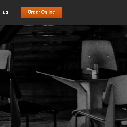
T US
Order Online