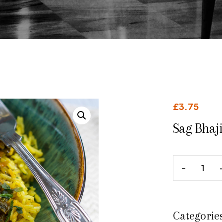
£
3.75
Sag Bhaji
Categorie