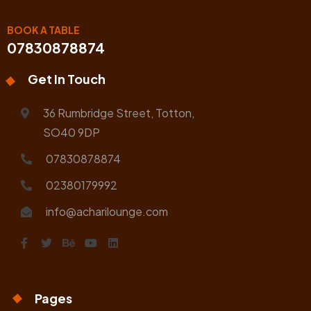
BOOK A TABLE
07830878874
Get In Touch
36 Rumbridge Street, Totton,
SO40 9DP
07830878874
02380179992
info@acharilounge.com
Pages