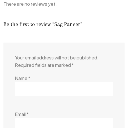
There are no reviews yet.
Be the first to review “Sag Paneer”
Your email address will not be published.
Required fields are marked
*
Name
*
Email
*