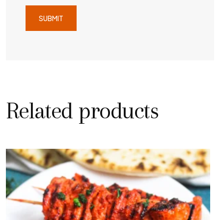
Related products