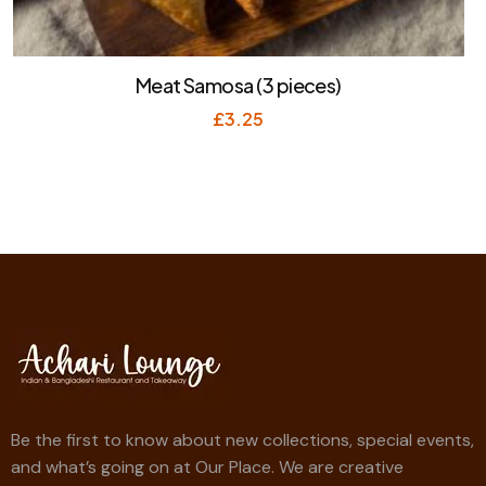
Meat Samosa (3 pieces)
£
3.25
Be the first to know about new collections, special events,
and what’s going on at Our Place. We are creative