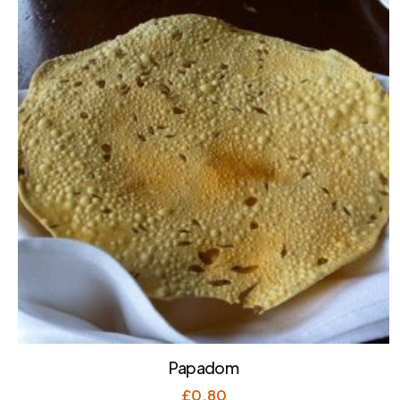
Papadom
£
0.80