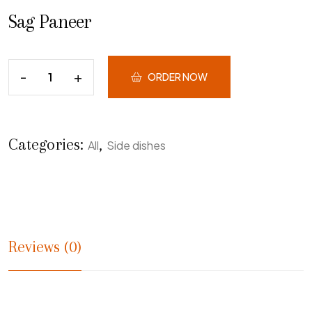
Sag Paneer
ORDER NOW
Categories:
,
All
Side dishes
Reviews (0)