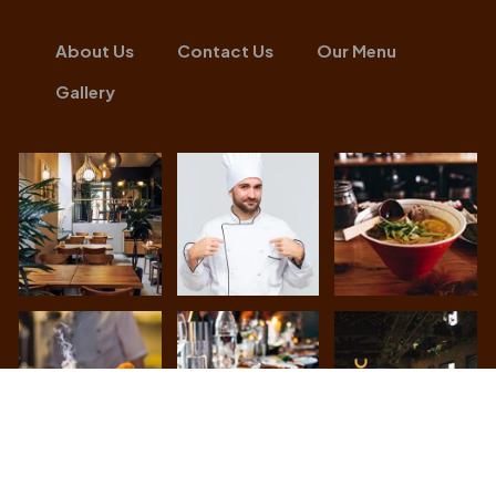
About Us
Contact Us
Our Menu
Gallery