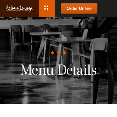
Order Online
Menu Details