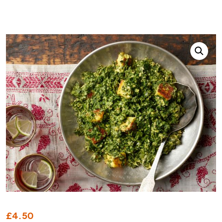
£
4.50