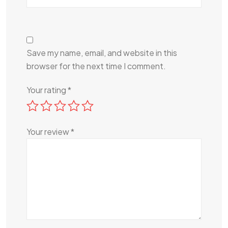
Save my name, email, and website in this
browser for the next time I comment.
Your rating
*
Your review
*