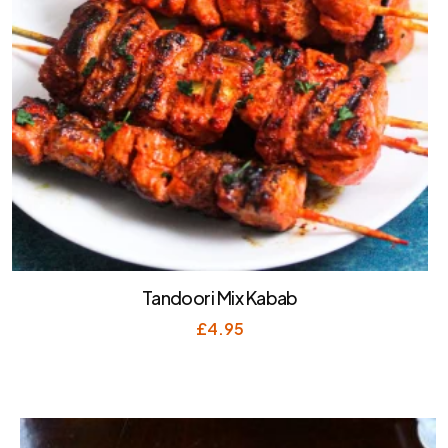
Tandoori Mix Kabab
£
4.95