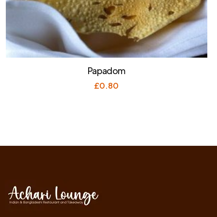
Papadom
£
0.80