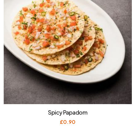
Spicy Papadom
£
0.90