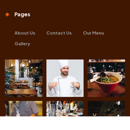
Pages
About Us
Contact Us
Our Menu
Gallery