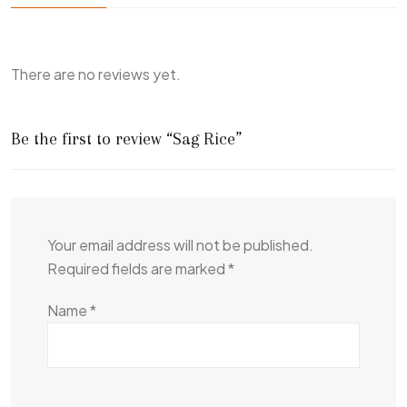
There are no reviews yet.
Be the first to review “Sag Rice”
Your email address will not be published.
Required fields are marked
*
Name
*