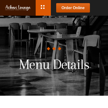
Order Online
Menu Details