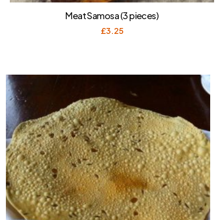
Meat Samosa (3 pieces)
£
3.25