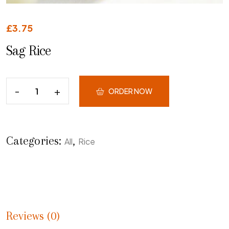
£
3.75
Sag Rice
ORDER NOW
Categories:
,
All
Rice
Reviews (0)