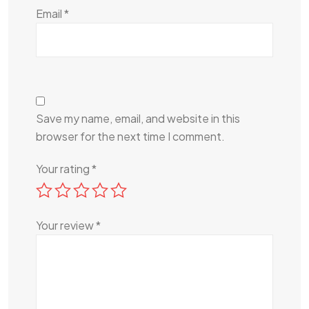
Email
*
Save my name, email, and website in this
browser for the next time I comment.
Your rating
*
Your review
*