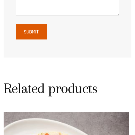
Related products