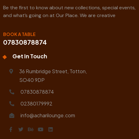
Be the first to know about new collections, special events,
and what’s going on at Our Place. We are creative
BOOK A TABLE
07830878874
Get In Touch
36 Rumbridge Street, Totton,
SO40 9DP
07830878874
02380179992
info@acharilounge.com