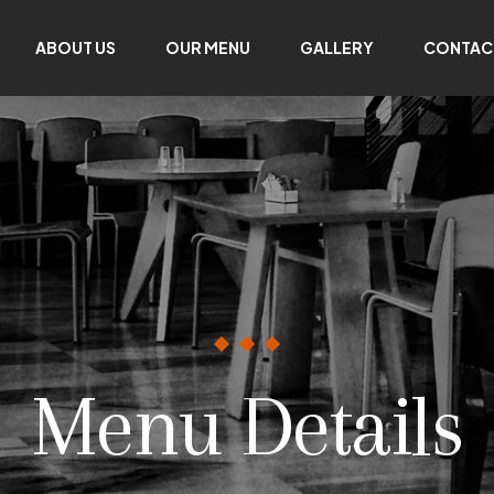
ABOUT US
OUR MENU
GALLERY
CONTAC
Menu Details