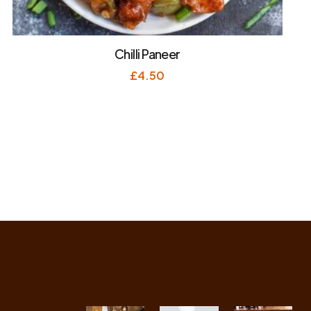
Chilli Paneer
£
4.50