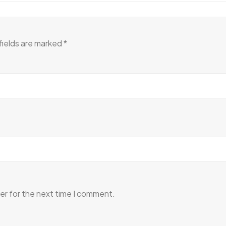
fields are marked
*
er for the next time I comment.