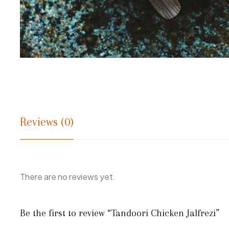
Reviews (0)
There are no reviews yet.
Be the first to review “Tandoori Chicken Jalfrezi”