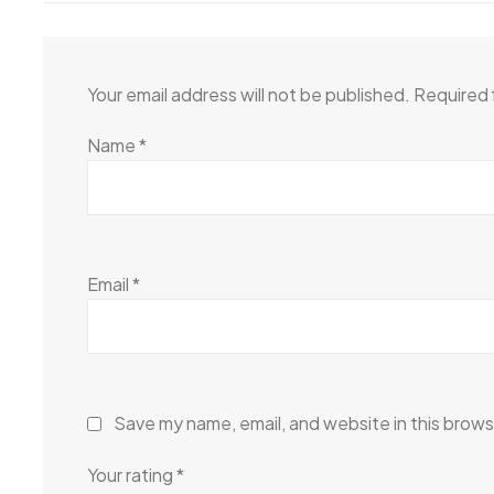
Your email address will not be published.
Required 
Name
*
Email
*
Save my name, email, and website in this brows
Your rating
*