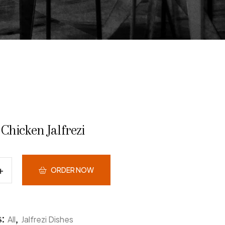
Chicken Jalfrezi
ORDER NOW
s:
,
All
Jalfrezi Dishes