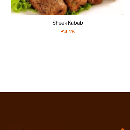
Sheek Kabab
£
4.25