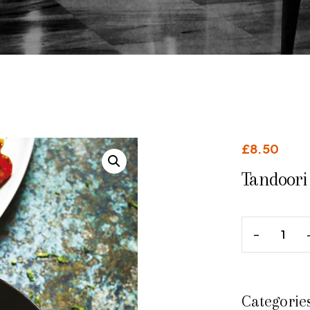
£
8.50
Tandoori 
Categorie