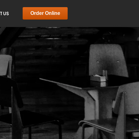
T US
Order Online