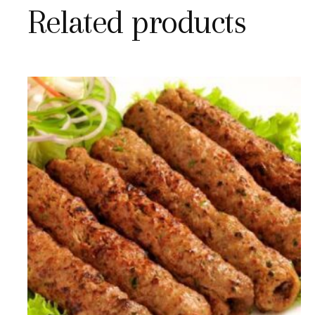
Related products