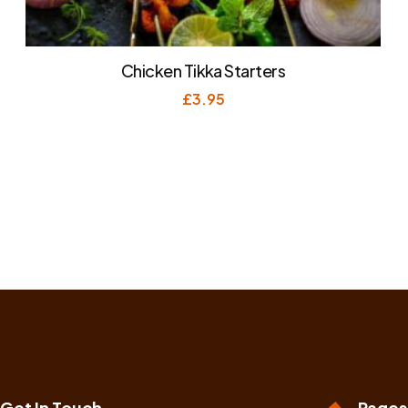
Chicken Tikka Starters
£
3.95
Get In Touch
Pages