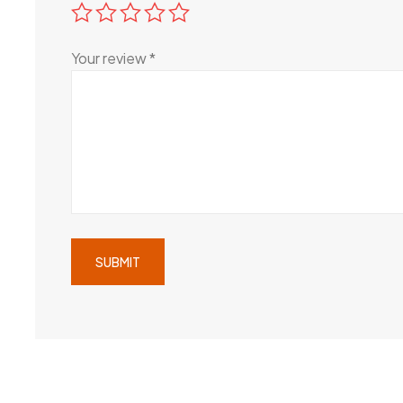
Your review
*