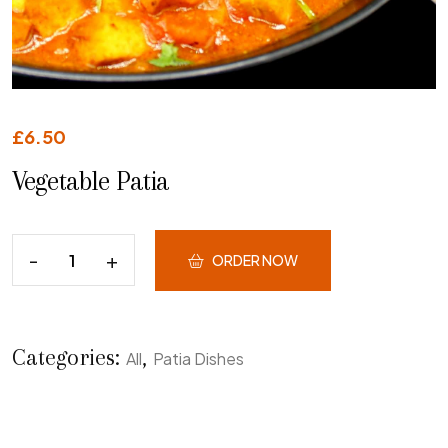
£
6.50
Vegetable Patia
ORDER NOW
Categories:
,
All
Patia Dishes