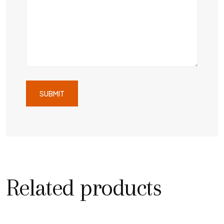
Related products