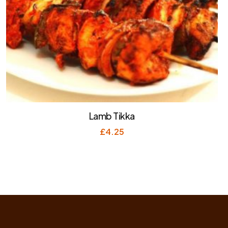
Lamb Tikka
£
4.25