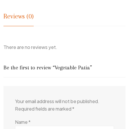
Reviews (0)
There are no reviews yet.
Be the first to review “Vegetable Patia”
Your email address will not be published.
Required fields are marked
*
Name
*