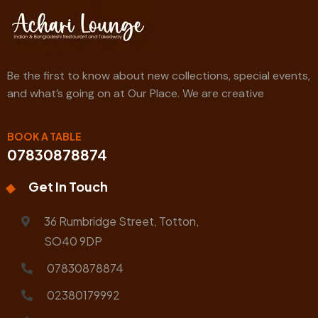
Be the first to know about new collections, special events,
and what’s going on at Our Place. We are creative
BOOK A TABLE
07830878874
Get In Touch
36 Rumbridge Street, Totton,
SO40 9DP
07830878874
02380179992