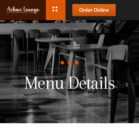
Order Online
Menu Details