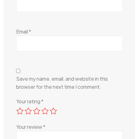
Email
*
Save my name, email, and website in this
browser for the next time I comment.
Your rating
*
Your review
*