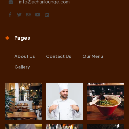
info@acharilounge.com
Pages
About Us
Contact Us
Our Menu
Gallery