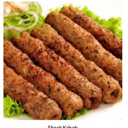
Sheek Kabab