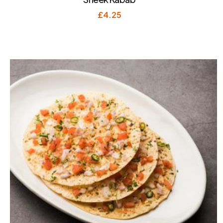
£
4.25