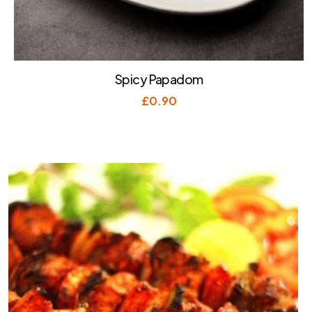
Spicy Papadom
£
0.90