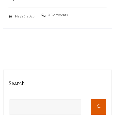
0 Comments
May 23, 2023
Search