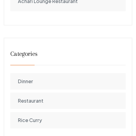
Achari Lounge Restaurant
Categories
Dinner
Restaurant
Rice Curry