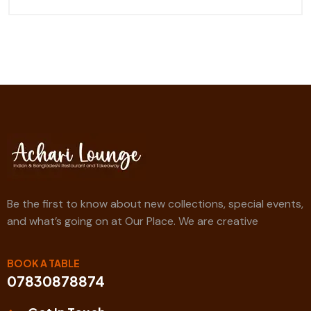
Be the first to know about new collections, special events,
and what’s going on at Our Place. We are creative
BOOK A TABLE
07830878874