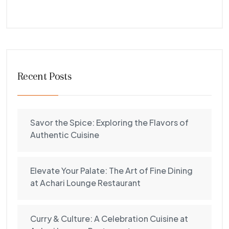
Recent Posts
Savor the Spice: Exploring the Flavors of
Authentic Cuisine
Elevate Your Palate: The Art of Fine Dining
at Achari Lounge Restaurant
Curry & Culture: A Celebration Cuisine at