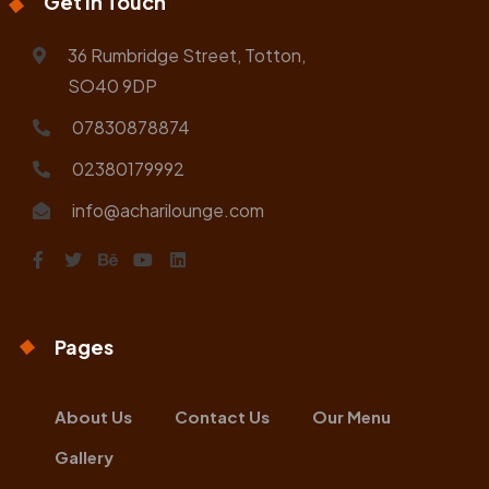
Get In Touch
36 Rumbridge Street, Totton,
SO40 9DP
07830878874
02380179992
info@acharilounge.com
Pages
About Us
Contact Us
Our Menu
Gallery