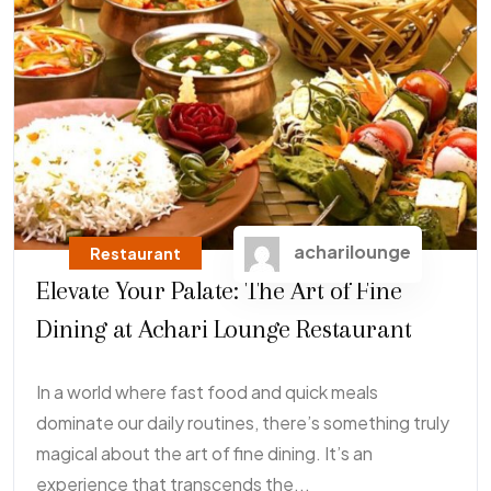
acharilounge
Restaurant
Elevate Your Palate: The Art of Fine
Dining at Achari Lounge Restaurant
In a world where fast food and quick meals
dominate our daily routines, there’s something truly
magical about the art of fine dining. It’s an
experience that transcends the...