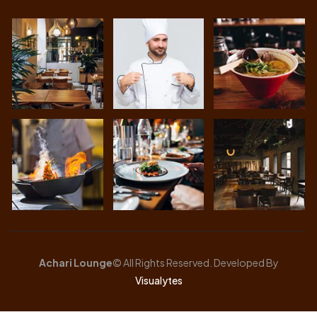
Achari Lounge
© All Rights Reserved. Developed By
Visualytes