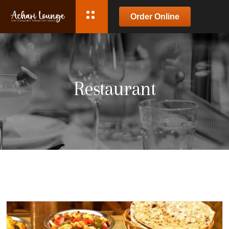
Order Online
Restaurant