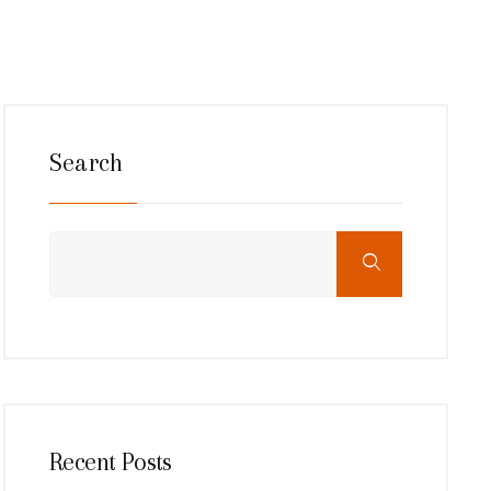
Search
Recent Posts