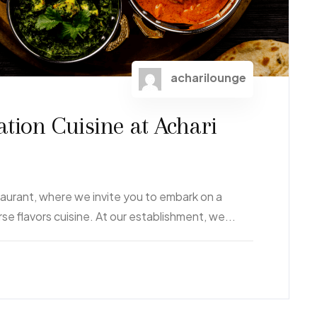
acharilounge
ation Cuisine at Achari
aurant, where we invite you to embark on a
rse flavors cuisine. At our establishment, we...