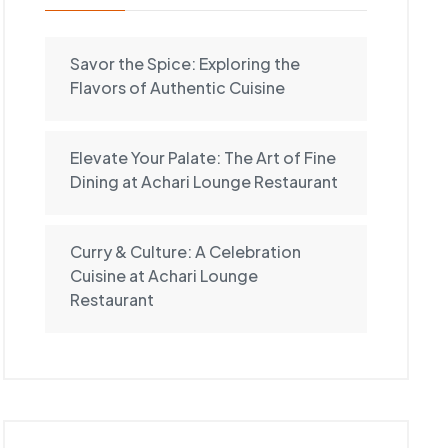
Savor the Spice: Exploring the
Flavors of Authentic Cuisine
Elevate Your Palate: The Art of Fine
Dining at Achari Lounge Restaurant
Curry & Culture: A Celebration
Cuisine at Achari Lounge
Restaurant