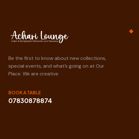
Be the first to know about new collections,
special events, and what’s going on at Our
Place. We are creative
BOOK A TABLE
07830878874