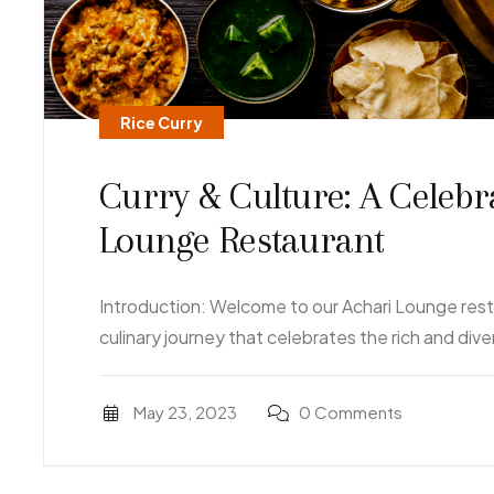
Rice Curry
Curry & Culture: A Celebr
Lounge Restaurant
Introduction: Welcome to our Achari Lounge rest
culinary journey that celebrates the rich and dive
May 23, 2023
0 Comments