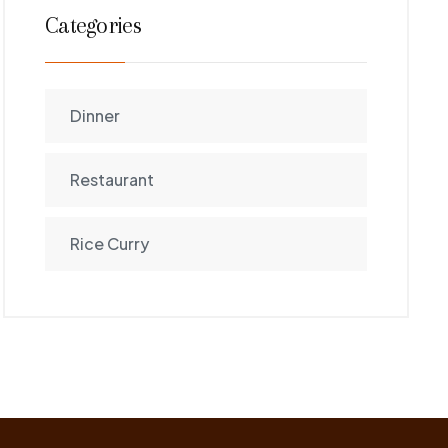
Categories
Dinner
Restaurant
Rice Curry