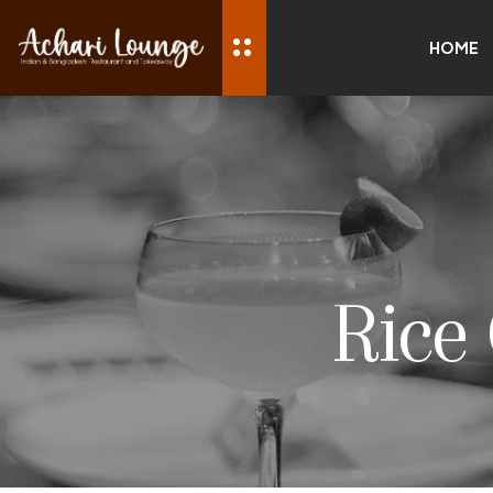
HOME
Rice