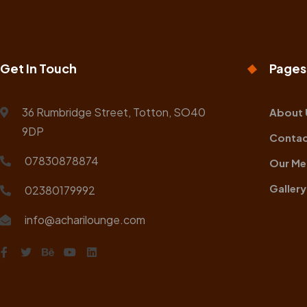
Get In Touch
Pages
36 Rumbridge Street, Totton, SO40
About 
9DP
Contac
07830878874
Our Me
Gallery
02380179992
info@acharilounge.com