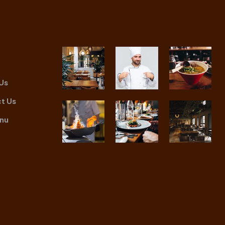
Us
t Us
nu