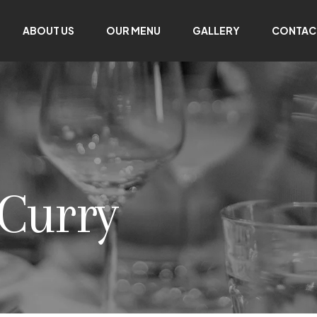
ABOUT US
OUR MENU
GALLERY
CONTAC
 Curry