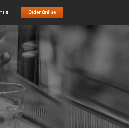
T US
Order Online