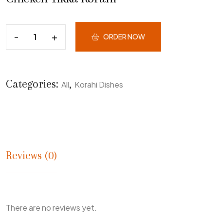
ORDER NOW
Categories:
,
All
Korahi Dishes
Reviews (0)
There are no reviews yet.