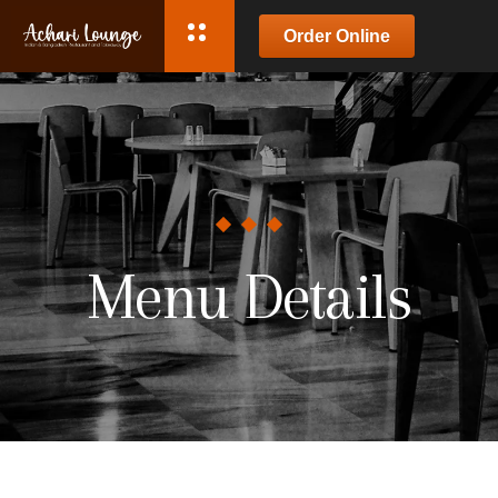
Order Online
Menu Details