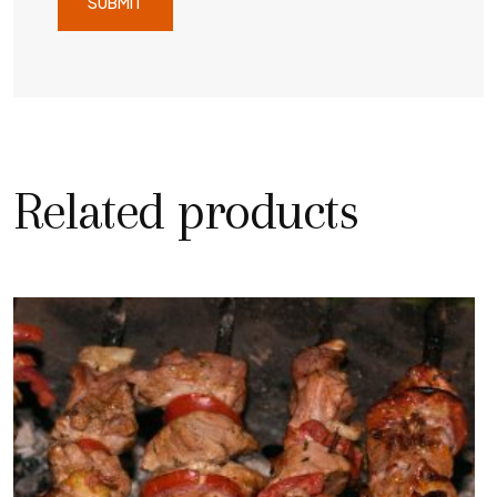
Related products