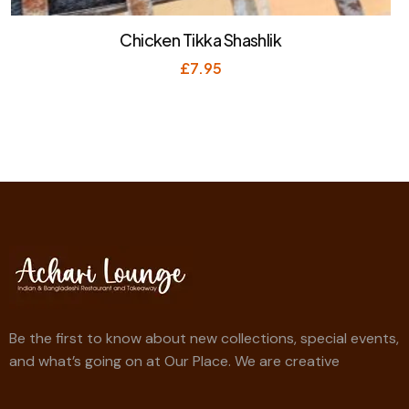
Chicken Tikka Shashlik
£
7.95
Be the first to know about new collections, special events,
and what’s going on at Our Place. We are creative