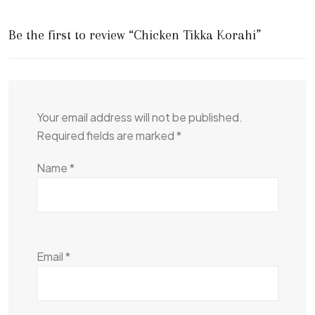
Be the first to review “Chicken Tikka Korahi”
Your email address will not be published.
Required fields are marked
*
Name
*
Email
*