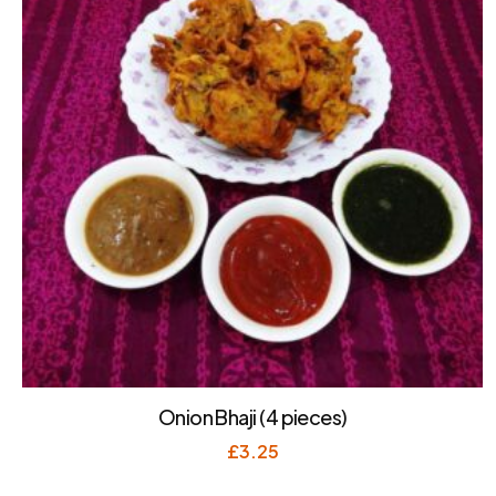
Onion Bhaji (4 pieces)
£
3.25