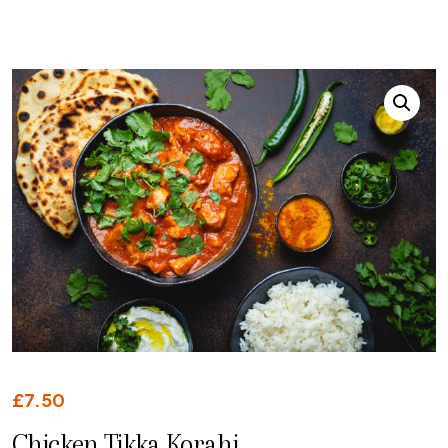
£
7.50
Chicken Tikka Korahi