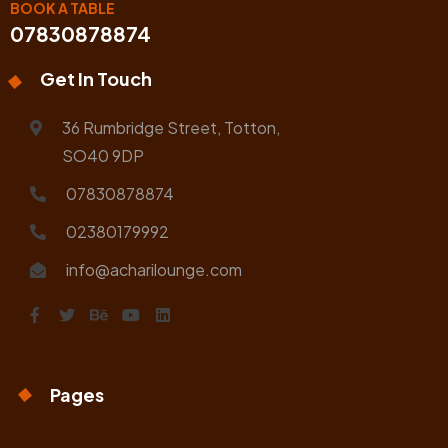
BOOK A TABLE
07830878874
Get In Touch
36 Rumbridge Street, Totton,
SO40 9DP
07830878874
02380179992
info@acharilounge.com
Pages