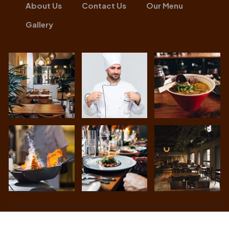
About Us
Contact Us
Our Menu
Gallery
Achari Lounge
© All Rights Reserved. Developed By