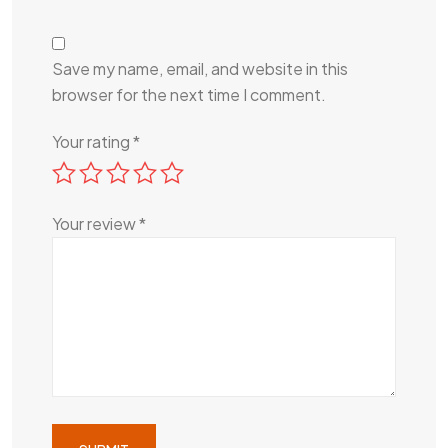
Save my name, email, and website in this
browser for the next time I comment.
Your rating
*
Your review
*