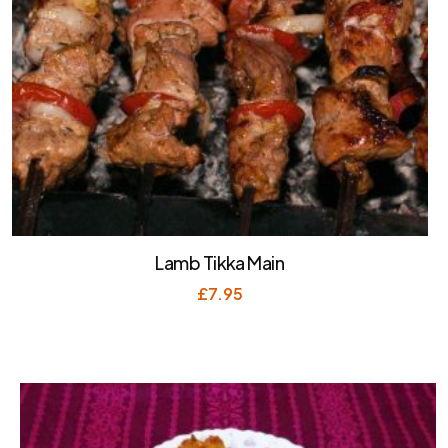
Lamb Tikka Main
£
7.95