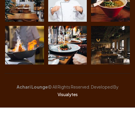
Achari Lounge
© All Rights Reserved. Developed By
Visualytes