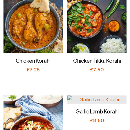
Chicken Korahi
Chicken Tikka Korahi
£
7.25
£
7.50
Garlic Lamb Korahi
£
8.50