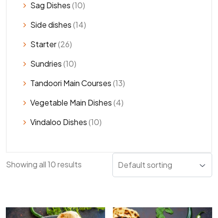
Sag Dishes
(10)
Side dishes
(14)
Starter
(26)
Sundries
(10)
Tandoori Main Courses
(13)
Vegetable Main Dishes
(4)
Vindaloo Dishes
(10)
Showing all 10 results