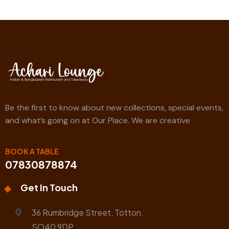
Be the first to know about new collections, special events,
and what’s going on at Our Place. We are creative
BOOK A TABLE
07830878874
Get In Touch
36 Rumbridge Street, Totton,
SO40 9DP