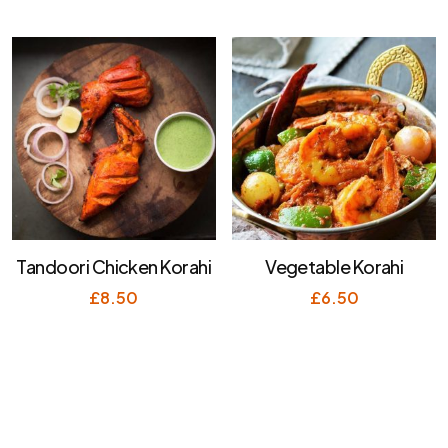
Tandoori Chicken Korahi
Vegetable Korahi
£
8.50
£
6.50