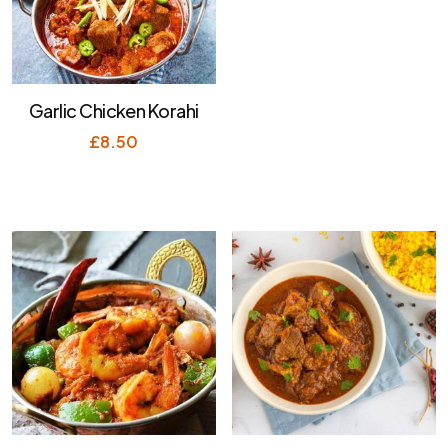
Garlic Chicken Korahi
£
8.50