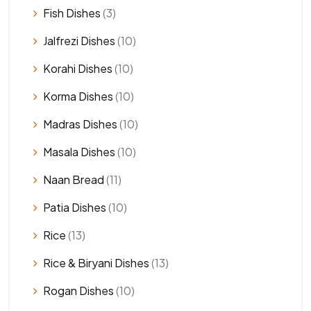
Fish Dishes
(3)
Jalfrezi Dishes
(10)
Korahi Dishes
(10)
Korma Dishes
(10)
Madras Dishes
(10)
Masala Dishes
(10)
Naan Bread
(11)
Patia Dishes
(10)
Rice
(13)
Rice & Biryani Dishes
(13)
Rogan Dishes
(10)