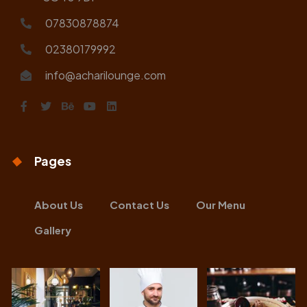
07830878874
02380179992
info@acharilounge.com
Pages
About Us
Contact Us
Our Menu
Gallery