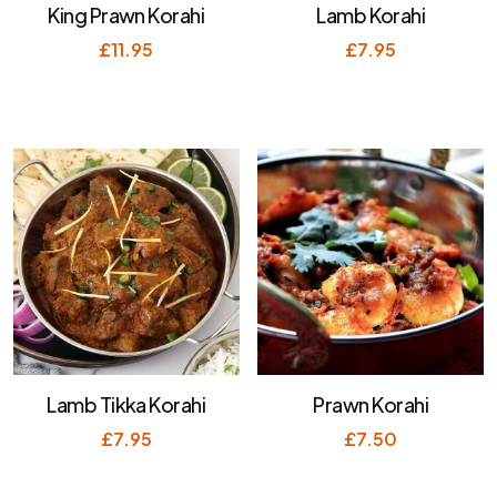
King Prawn Korahi
Lamb Korahi
£
11.95
£
7.95
Lamb Tikka Korahi
Prawn Korahi
£
7.95
£
7.50