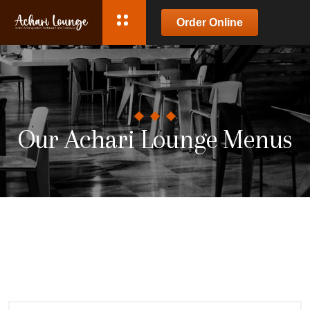
Order Online
Our Achari Lounge Menus