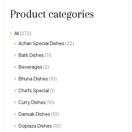
Product categories
All
(272)
Achari Special Dishes
(22)
Balti Dishes
(11)
Beverages
(2)
Bhuna Dishes
(10)
Chefs Special
(1)
Curry Dishes
(10)
Dansak Dishes
(10)
Dopiaza Dishes
(10)