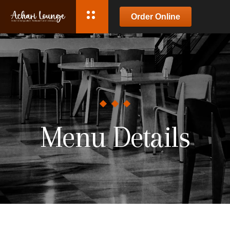
Order Online
Menu Details