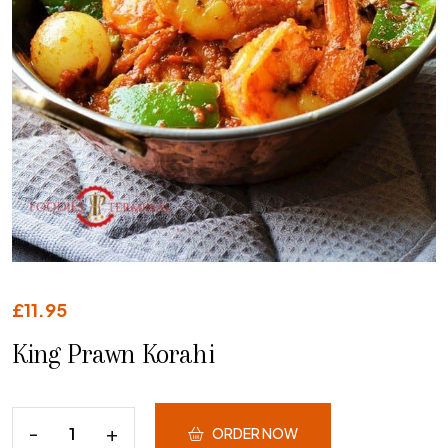
£
11.95
King Prawn Korahi
ORDER NOW