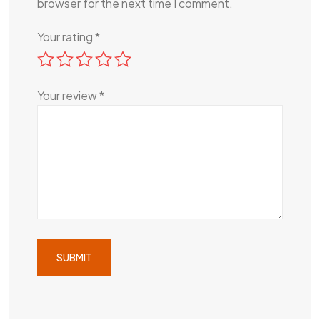
browser for the next time I comment.
Your rating
*
Your review
*