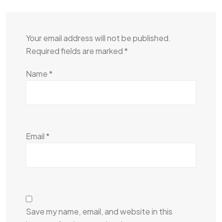
Your email address will not be published.
Required fields are marked
*
Name
*
Email
*
Save my name, email, and website in this