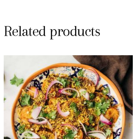
Related products