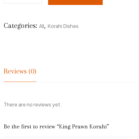
Categories:
,
All
Korahi Dishes
Reviews (0)
There are no reviews yet.
Be the first to review “King Prawn Korahi”