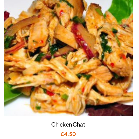
Chicken Chat
£
4.50