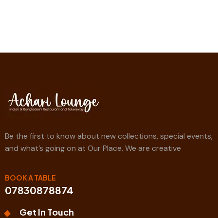
Be the first to know about new collections, special events,
and what’s going on at Our Place. We are creative
BOOK A TABLE
07830878874
Get In Touch