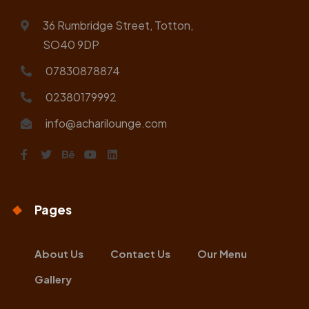
36 Rumbridge Street, Totton,
SO40 9DP
07830878874
02380179992
info@acharilounge.com
Pages
About Us
Contact Us
Our Menu
Gallery