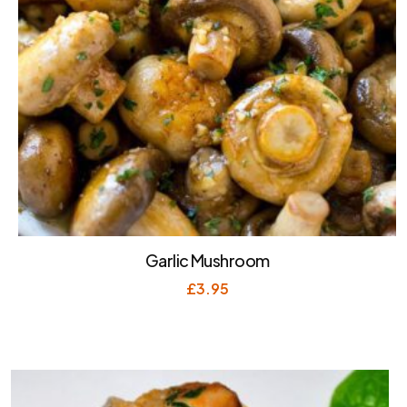
Garlic Mushroom
£
3.95