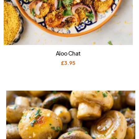
Aloo Chat
£
3.95